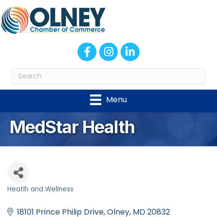
Facebook
Instagram
LinkedIn
Menu
MedStar Health
Heatlh and Wellness
Categories
18101 Prince Philip Drive
Olney
MD
20832