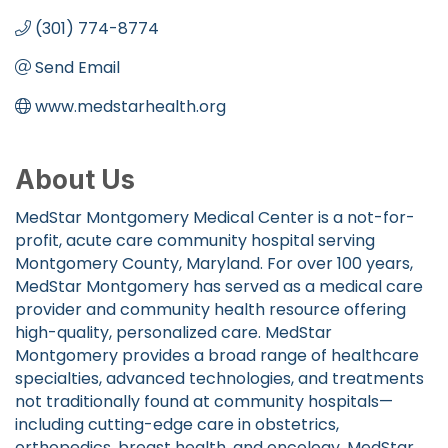
(301) 774-8774
Send Email
www.medstarhealth.org
About Us
MedStar Montgomery Medical Center is a not-for-
profit, acute care community hospital serving
Montgomery County, Maryland. For over 100 years,
MedStar Montgomery has served as a medical care
provider and community health resource offering
high-quality, personalized care. MedStar
Montgomery provides a broad range of healthcare
specialties, advanced technologies, and treatments
not traditionally found at community hospitals—
including cutting-edge care in obstetrics,
orthopedics, breast health, and oncology. MedStar