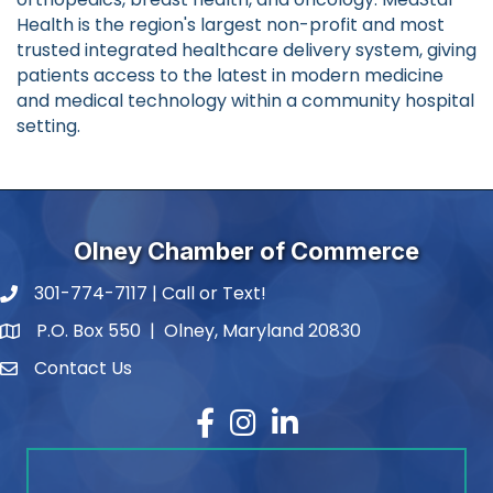
Health is the region's largest non-profit and most
trusted integrated healthcare delivery system, giving
patients access to the latest in modern medicine
and medical technology within a community hospital
setting.
Olney Chamber of Commerce
301-774-7117 | Call or Text!
phone number
P.O. Box 550 | Olney, Maryland 20830
map and address
Contact Us
contact
Facebook
Instagram
LinkedIn