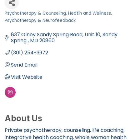
Psychotherapy & Counseling
Heatlh and Wellness
Categories
Psychotherapy & Neurofeedback
837 Olney Sandy Spring Road
Unit 10
Sandy 
Spring 
MD
20860
(301) 254-3972
Send Email
Visit Website
About Us
Private psychotherapy, counseling, life coaching,
integrative health coaching, whole woman health