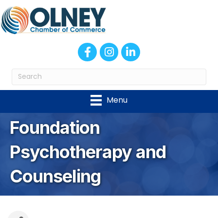
Facebook
Instagram
LinkedIn
Menu
Foundation
Psychotherapy and
Counseling