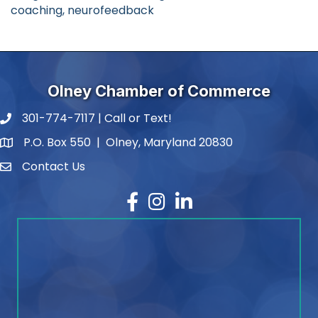
coaching, neurofeedback
Olney Chamber of Commerce
301-774-7117 | Call or Text!
phone number
P.O. Box 550 | Olney, Maryland 20830
map and address
Contact Us
contact
Facebook
Instagram
LinkedIn