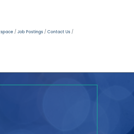
tspace
Job Postings
Contact Us