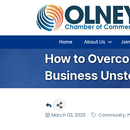
Home
About Us
Joi
How to Overc
Business Unst
March 03, 2025
Community
P