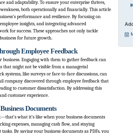
ce and adaptability. To ensure your enterprise thrives,
f weakness, both operationally and financially. This article
business’s performance and resilience. By focusing on
employee insights, and integrating advanced
Ado
work for success. These approaches not only tackle
business for future growth.
 Through Employee Feedback
r business. Engaging with them to gather feedback can
s that might not be visible from a managerial
k systems, like surveys or face-to-face discussions, can
etail company discovered through employee feedback that
eading to customer dissatisfaction. By addressing this
and customer experience.
 Business Documents
ck—that’s what it’s like when your business documents
racking expenses, managing cash flow, and staying
 tasks. By saving your business documents as PDFs, you