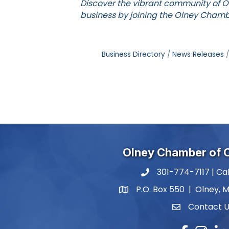
Discover the vibrant community of O
business by joining the
Olney Chamb
Business Directory
News Releases
Olney Chamber of
301-774-7117 | Cal
phone number
P.O. Box 550 | Olney, 
map and address
Contact 
contact