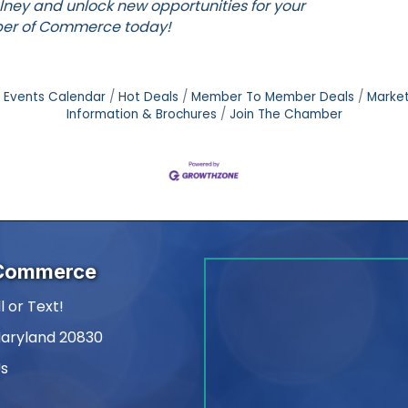
lney and unlock new opportunities for your
er of Commerce
today!
Events Calendar
Hot Deals
Member To Member Deals
Marke
Information & Brochures
Join The Chamber
 Commerce
l or Text!
Maryland 20830
Us