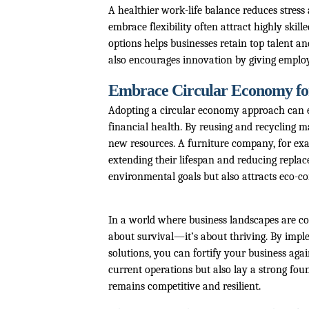
A healthier work-life balance reduces stress
embrace flexibility often attract highly sk
options helps businesses retain top talent an
also encourages innovation by giving employ
Embrace Circular Economy for 
Adopting a circular economy approach can e
financial health. By reusing and recycling 
new resources. A furniture company, for exa
extending their lifespan and reducing replac
environmental goals but also attracts eco-c
In a world where business landscapes are con
about survival—it’s about thriving. By imp
solutions, you can fortify your business agai
current operations but also lay a strong fou
remains competitive and resilient.