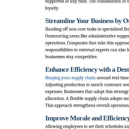
supported at any time. The combination of sp
loyalty.
Streamline Your Business by 
Handing off non-core tasks to specialized fi
Outsourcing areas like administrative support
operations. Companies that take this approac
responsibilities to external experts can also l
businesses stay competitive.
Enhance Efficiency with a De
Shaping your supply chain
around real-time
Adjusting production to match customer nee
expenses. Businesses that adopt this strategy
allocation. A flexible supply chain adapts m
This approach strengthens overall operations
Improve Morale and Efficienc
Allowing employees to set their schedules an