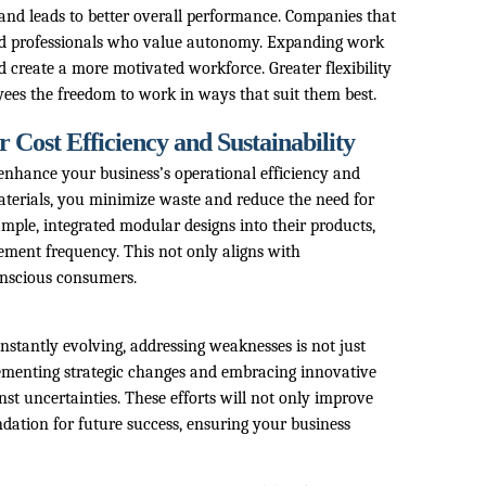
 and leads to better overall performance. Companies that
illed professionals who value autonomy. Expanding work
d create a more motivated workforce. Greater flexibility
ees the freedom to work in ways that suit them best.
Cost Efficiency and Sustainability
nhance your business’s operational efficiency and
materials, you minimize waste and reduce the need for
mple, integrated modular designs into their products,
ement frequency. This not only aligns with
onscious consumers.
stantly evolving, addressing weaknesses is not just
lementing strategic changes and embracing innovative
nst uncertainties. These efforts will not only improve
ndation for future success, ensuring your business