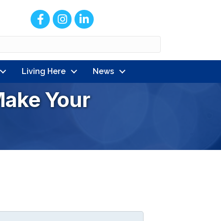
Facebook
Instagram
LinkedIn
Living Here
News
ake Your