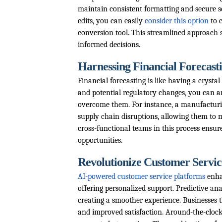
maintain consistent formatting and secure s
edits, you can easily
consider this option
to 
conversion tool. This streamlined approac
informed decisions.
Harnessing Financial Forecasti
Financial forecasting is like having a crysta
and potential regulatory changes, you can an
overcome them. For instance, a manufacturin
supply chain disruptions, allowing them to m
cross-functional teams in this process ensu
opportunities.
Revolutionize Customer Service
AI-powered customer service platforms
enha
offering personalized support. Predictive ana
creating a smoother experience. Businesses t
and improved satisfaction. Around-the-clock 