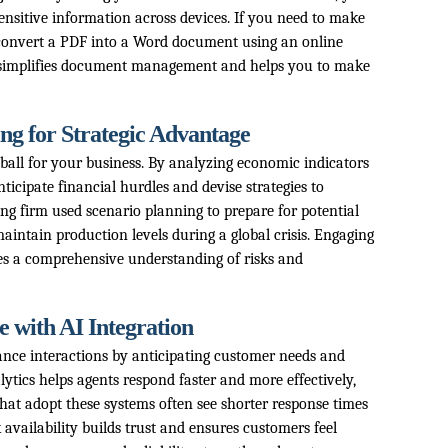
ensitive information across devices. If you need to make
convert a PDF into a Word document using an online
h simplifies document management and helps you to make
ng for Strategic Advantage
l ball for your business. By analyzing economic indicators
ticipate financial hurdles and devise strategies to
g firm used scenario planning to prepare for potential
aintain production levels during a global crisis. Engaging
res a comprehensive understanding of risks and
 with AI Integration
nce interactions by anticipating customer needs and
lytics helps agents respond faster and more effectively,
hat adopt these systems often see shorter response times
availability builds trust and ensures customers feel