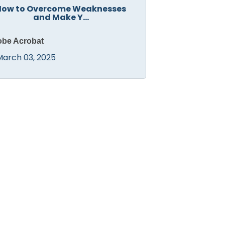
How to Overcome Weaknesses
and Make Y...
be Acrobat
March 03, 2025