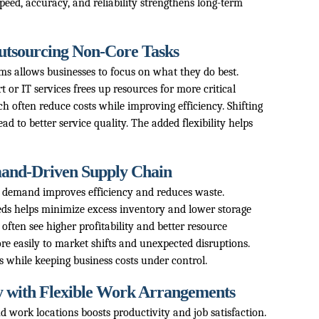
eed, accuracy, and reliability strengthens long-term
Outsourcing Non-Core Tasks
rms allows businesses to focus on what they do best.
 or IT services frees up resources for more critical
h often reduce costs while improving efficiency. Shifting
ead to better service quality. The added flexibility helps
mand-Driven Supply Chain
 demand improves efficiency and reduces waste.
ds helps minimize excess inventory and lower storage
 often see higher profitability and better resource
ore easily to market shifts and unexpected disruptions.
 while keeping business costs under control.
y with Flexible Work Arrangements
d work locations boosts productivity and job satisfaction.