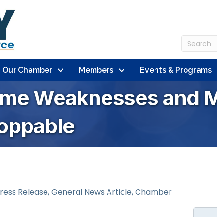
n Our Chamber
Members
Events & Programs
ome Weaknesses and M
oppable
ress Release
General News Article
Chamber