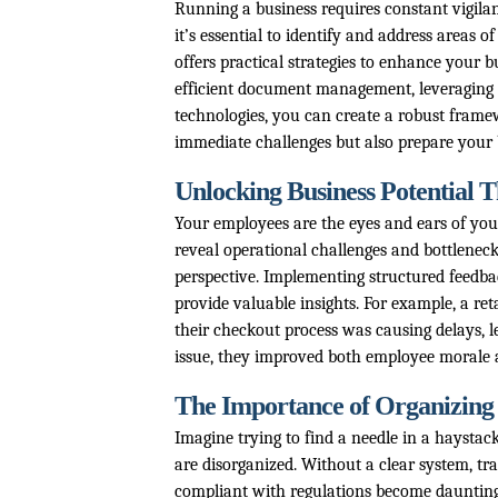
Running a business requires constant vigilan
it’s essential to identify and address areas o
offers practical strategies to enhance your 
efficient document management, leveraging 
technologies, you can create a robust frame
immediate challenges but also prepare your 
Unlocking Business Potential
Your employees are the eyes and ears of you
reveal operational challenges and bottleneck
perspective. Implementing structured feedbac
provide valuable insights. For example, a r
their checkout process was causing delays, l
issue, they improved both employee morale 
The Importance of Organizing
Imagine trying to find a needle in a haysta
are disorganized. Without a clear system, t
compliant with regulations become daunting