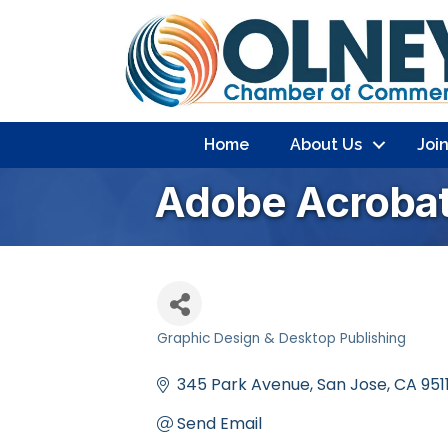
Home
About Us
Joi
Adobe Acroba
Graphic Design & Desktop Publishing
Categories
345 Park Avenue
San Jose
CA
951
Send Email