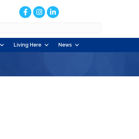
Facebook
Instagram
LinkedIn
Living Here
News