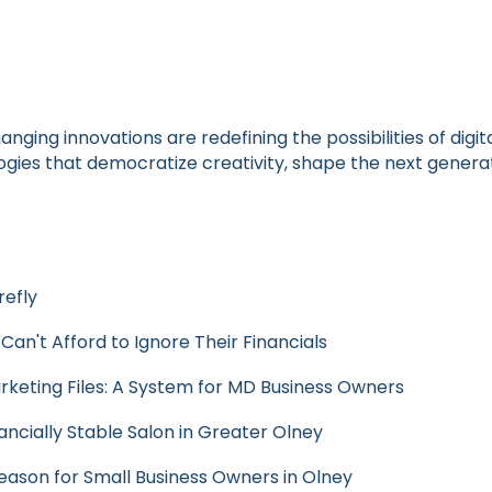
anging innovations are redefining the possibilities of di
ies that democratize creativity, shape the next generatio
refly
n't Afford to Ignore Their Financials
rketing Files: A System for MD Business Owners
ancially Stable Salon in Greater Olney
Season for Small Business Owners in Olney