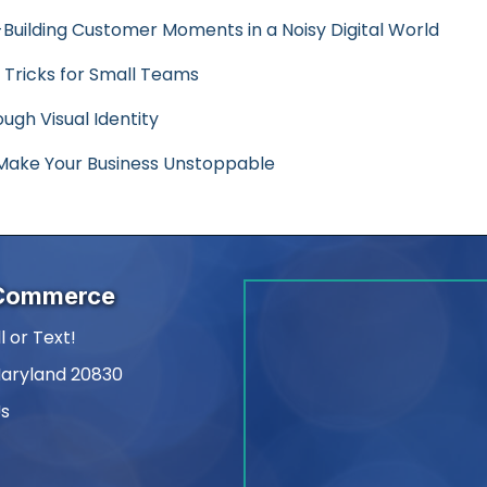
-Building Customer Moments in a Noisy Digital World
 Tricks for Small Teams
ugh Visual Identity
ake Your Business Unstoppable
 Commerce
l or Text!
Maryland 20830
Us
am
kedIn