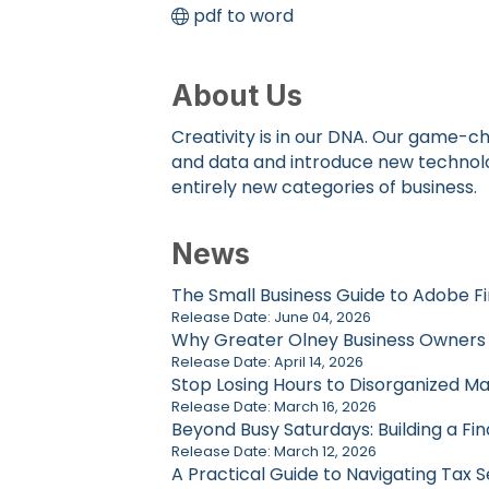
pdf to word
About Us
Creativity is in our DNA. Our game-ch
and data and introduce new technolog
entirely new categories of business.
News
The Small Business Guide to Adobe Fi
Release Date: June 04, 2026
Why Greater Olney Business Owners Ca
Release Date: April 14, 2026
Stop Losing Hours to Disorganized Ma
Release Date: March 16, 2026
Beyond Busy Saturdays: Building a Fin
Release Date: March 12, 2026
A Practical Guide to Navigating Tax 