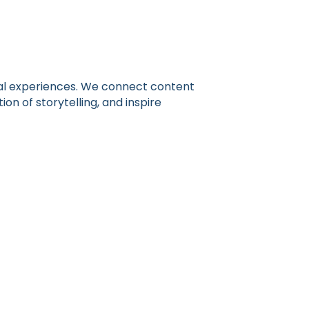
gital experiences. We connect content
n of storytelling, and inspire