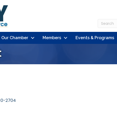
n Our Chamber
Members
Events & Programs
t
10-2704