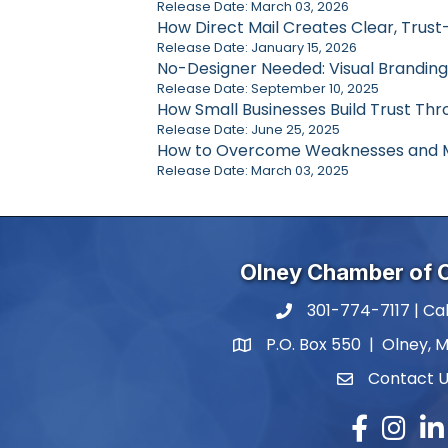
Release Date: March 03, 2026
How Direct Mail Creates Clear, Trust
Release Date: January 15, 2026
No-Designer Needed: Visual Branding
Release Date: September 10, 2025
How Small Businesses Build Trust Thro
Release Date: June 25, 2025
How to Overcome Weaknesses and M
Release Date: March 03, 2025
Olney Chamber of
301-774-7117 | Cal
phone number
P.O. Box 550 | Olney, 
map and address
Contact 
contact
Facebook
Instagr
Lin