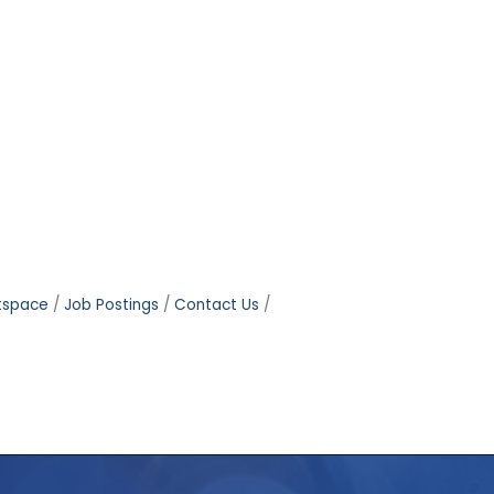
tspace
Job Postings
Contact Us