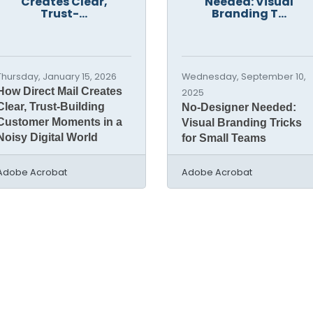
Creates Clear,
Needed: Visual
Trust-...
Branding T...
Thursday, January 15, 2026
Wednesday, September 10,
How Direct Mail Creates
2025
Clear, Trust-Building
No-Designer Needed:
Customer Moments in a
Visual Branding Tricks
Noisy Digital World
for Small Teams
Adobe Acrobat
Adobe Acrobat