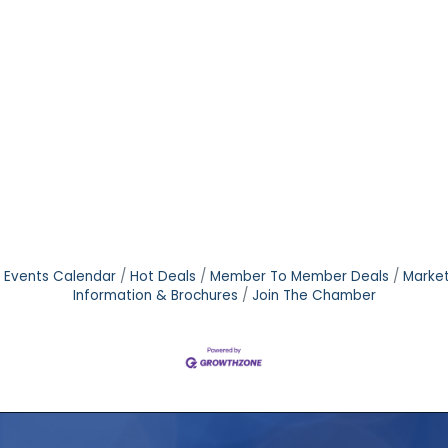
Events Calendar
Hot Deals
Member To Member Deals
Marke
Information & Brochures
Join The Chamber