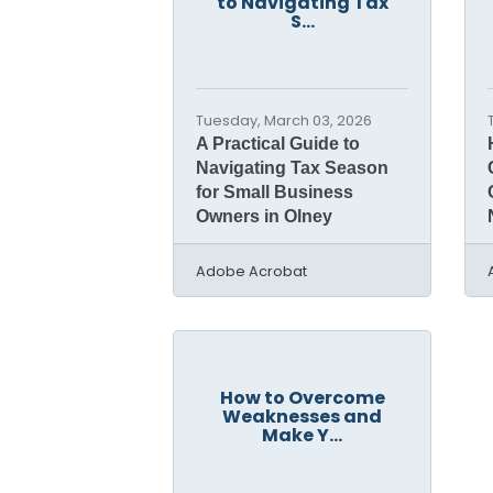
to Navigating Tax
S...
Tuesday, March 03, 2026
A Practical Guide to
Navigating Tax Season
for Small Business
Owners in Olney
Adobe Acrobat
How to Overcome
Weaknesses and
Make Y...