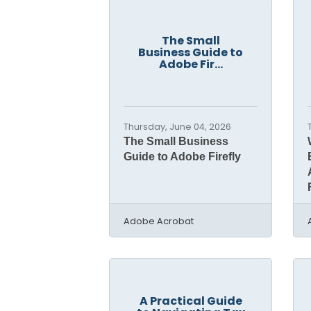
The Small
Business Guide to
Adobe Fir...
Thursday, June 04, 2026
The Small Business
Guide to Adobe Firefly
Adobe Acrobat
A Practical Guide