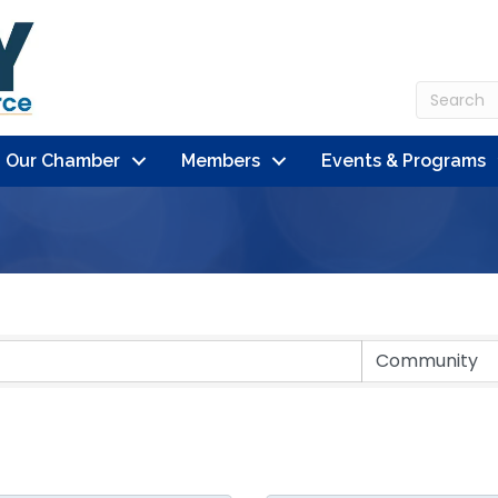
n Our Chamber
Members
Events & Programs