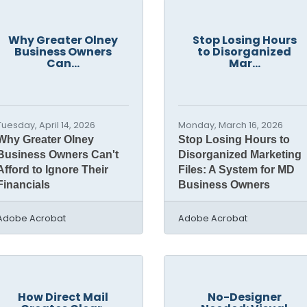
Why Greater Olney
Stop Losing Hours
Business Owners
to Disorganized
Can...
Mar...
Tuesday, April 14, 2026
Monday, March 16, 2026
Why Greater Olney
Stop Losing Hours to
Business Owners Can't
Disorganized Marketing
Afford to Ignore Their
Files: A System for MD
Financials
Business Owners
Adobe Acrobat
Adobe Acrobat
How Direct Mail
No-Designer