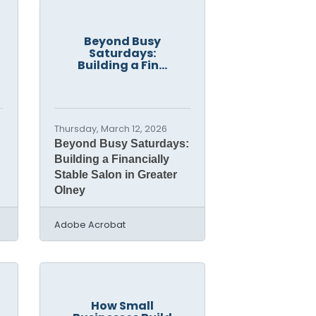
Beyond Busy
Saturdays:
Building a Fin...
Thursday, March 12, 2026
Beyond Busy Saturdays:
Building a Financially
Stable Salon in Greater
Olney
Adobe Acrobat
How Small