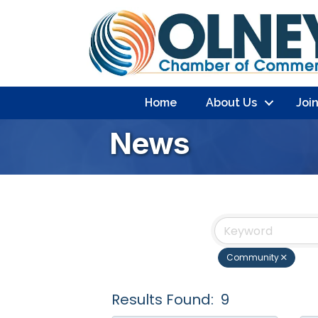
Home
About Us
Joi
News
Community
Results Found:
9