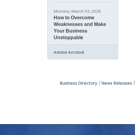
Monday, March 03, 2025
How to Overcome
Weaknesses and Make
Your Business
Unstoppable
Adobe Acrobat
Business Directory
News Releases