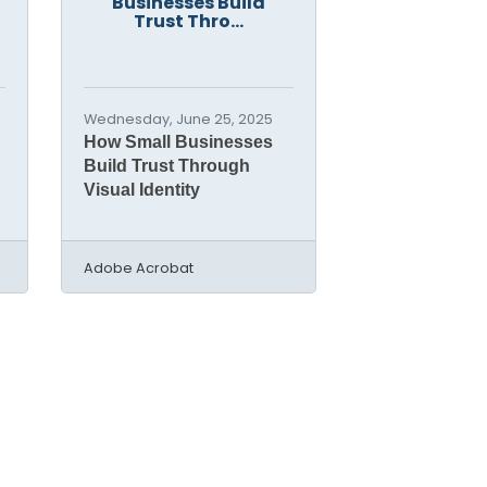
Businesses Build
Trust Thro...
Wednesday, June 25, 2025
How Small Businesses
Build Trust Through
Visual Identity
Adobe Acrobat