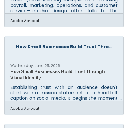
payroll, marketing, operations, and customer
service—graphic design often falls to the
bottom of the list. But visuals matter. Whether
it’s for social media, flyers, or a website banner,
Adobe Acrobat
clean design builds credibility and trust fast.
Thankfully, small business owners no longer
need to outsource every task or spend hours
learning complex tools. With the right guidance,
How Small Businesses Build Trust Thro...
you can create visuals that feel professional
and consistent—without hiring a designer or
Wednesday, June 25, 2025
How Small Businesses Build Trust Through
Visual Identity
Establishing trust with an audience doesn't
start with a mission statement or a heartfelt
caption on social media. It begins the moment
a potential customer lays eyes on a storefront,
a business card, or a website. For small business
Adobe Acrobat
owners operating without the muscle of a
corporate marketing department, visual
branding is not just about looking good—it’s