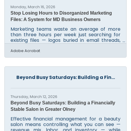
Monday, March 16, 2026
Stop Losing Hours to Disorganized Marketing
Files: A System for MD Business Owners
Marketing teams waste an average of more
than three hours per week just searching for
existing files — logos buried in email threads,
campaign banners scattered across individual
desktops, copy drafts with names like
Adobe Acrobat
v2_FINAL_USE THIS.docx. For lean businesses in
the Silver Spring-Frederick-Rockville corridor,
that's a significant productivity drain before
any actual campaign work begins. A structured
Beyond Busy Saturdays: Building a Fin...
approach to managing your digital assets turns
chaos into a repeatable workflow.Where Do
Your Assets
Thursday, March 12, 2026
Beyond Busy Saturdays: Building a Financially
Stable Salon in Greater Olney
Effective financial management for a beauty
salon means controlling what you can see —
revenue mix, labor, and inventory — while