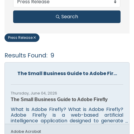
Search
Press Release
Results Found:
9
B
The Small Business Guide to Adobe Fir...
Thursday, June 04, 2026
The Small Business Guide to Adobe Firefly
What Is Adobe Firefly? What is Adobe Firefly?
Adobe Firefly is a web-based artificial
intelligence application designed to generate
high-quality visual content from plain text
prompts. It operates by converting simple
Adobe Acrobat