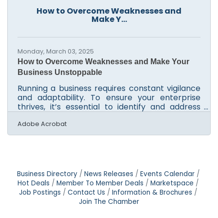
about creating a lasting impression that
How to Overcome Weaknesses and
whispers reliability before a single word is
Make Y...
exchanged. In the world of business, especially
at the local and
Monday, March 03, 2025
How to Overcome Weaknesses and Make Your
Business Unstoppable
Running a business requires constant vigilance
and adaptability. To ensure your enterprise
thrives, it’s essential to identify and address
areas of weakness, both operationally and
financially. This article offers practical
Adobe Acrobat
strategies to enhance your business’s
performance and resilience. By focusing on
efficient document management, leveraging
employee insights, and integrating advanced
technologies, you can create a robust
Business Directory
News Releases
Events Calendar
framework for success. These approaches not
Hot Deals
Member To Member Deals
Marketspace
only tackle immediate challenges but
Job Postings
Contact Us
Information & Brochures
Join The Chamber