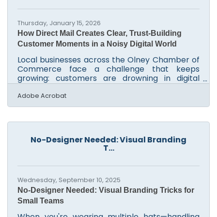
approach before deadlines hit Smart ways to
organize and
Thursday, January 15, 2026
How Direct Mail Creates Clear, Trust-Building
Customer Moments in a Noisy Digital World
Local businesses across the Olney Chamber of
Commerce face a challenge that keeps
growing: customers are drowning in digital
noise. Inboxes overflow, ads blur together, and
the sense of something real is missing. Direct
Adobe Acrobat
mail, paradoxically old-school, has re-emerged
as one of the most reliable ways to cut through
that clutter and generate measurable business
results. In brief: Direct mail consistently earns
No-Designer Needed: Visual Branding
higher response rates than digital-only
T...
outreach Physical mailings improve brand
recall because
Wednesday, September 10, 2025
No-Designer Needed: Visual Branding Tricks for
Small Teams
When you're wearing multiple hats—handling