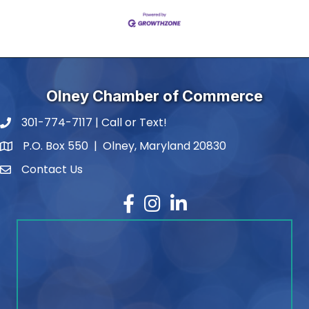
Olney Chamber of Commerce
301-774-7117 | Call or Text!
phone number
P.O. Box 550 | Olney, Maryland 20830
map and address
Contact Us
contact
Facebook
Instagram
LinkedIn