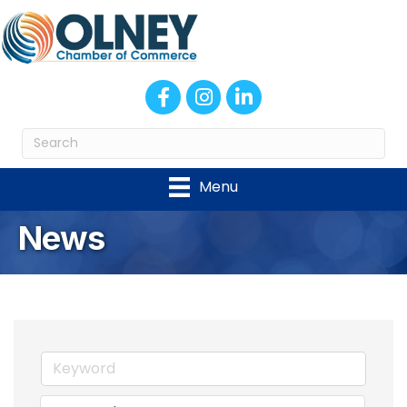
Facebook
Instagram
LinkedIn
Menu
News