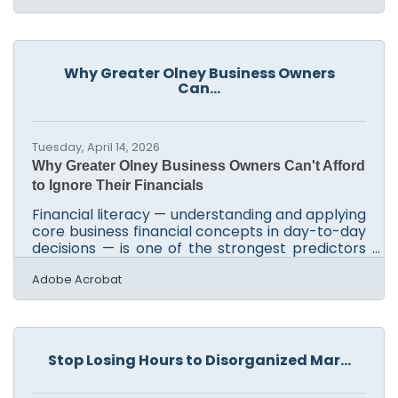
written descriptions into images, vector
graphics, and video elements using advanced
machine learning models. The final outputs
from features that are out of beta are fully
Why Greater Olney Business Owners
cleared for commercial use, meaning small
Can...
businesses can use them in advertising and
marketing without legal
Tuesday, April 14, 2026
Why Greater Olney Business Owners Can't Afford
to Ignore Their Financials
Financial literacy — understanding and applying
core business financial concepts in day-to-day
decisions — is one of the strongest predictors
of small business survival. According to an Intuit
QuickBooks commissioned survey, low financial
Adobe Acrobat
literacy costs real profits: nearly 45% of small
business owners report losing at least $10,000,
and 13% believe they missed out on $500,000 or
more. For owners in Olney, Sandy Spring, and
Stop Losing Hours to Disorganized Mar...
the surrounding communities, building that
knowledge is achievable — and free