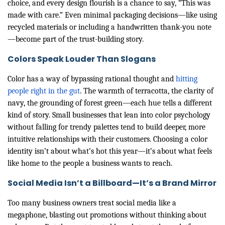
choice, and every design flourish is a chance to say, “This was
made with care.” Even minimal packaging decisions—like using
recycled materials or including a handwritten thank-you note
—become part of the trust-building story.
Colors Speak Louder Than Slogans
Color has a way of bypassing rational thought and
hitting
people right in the gut
. The warmth of terracotta, the clarity of
navy, the grounding of forest green—each hue tells a different
kind of story. Small businesses that lean into color psychology
without falling for trendy palettes tend to build deeper, more
intuitive relationships with their customers. Choosing a color
identity isn’t about what’s hot this year—it’s about what feels
like home to the people a business wants to reach.
Social Media Isn’t a Billboard—It’s a Brand Mirror
Too many business owners treat social media like a
megaphone, blasting out promotions without thinking about