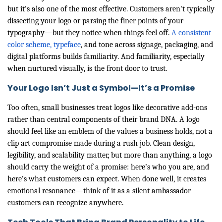
but it's also one of the most effective. Customers aren't typically
dissecting your logo or parsing the finer points of your
typography—but they notice when things feel off.
A consistent
color scheme, typeface
, and tone across signage, packaging, and
digital platforms builds familiarity. And familiarity, especially
when nurtured visually, is the front door to trust.
Your Logo Isn’t Just a Symbol—It’s a Promise
Too often, small businesses treat logos like decorative add-ons
rather than central components of their brand DNA. A logo
should feel like an emblem of the values a business holds, not a
clip art compromise made during a rush job. Clean design,
legibility, and scalability matter, but more than anything, a logo
should carry the weight of a promise: here’s who you are, and
here’s what customers can expect. When done well, it creates
emotional resonance—think of it as a silent ambassador
customers can recognize anywhere.