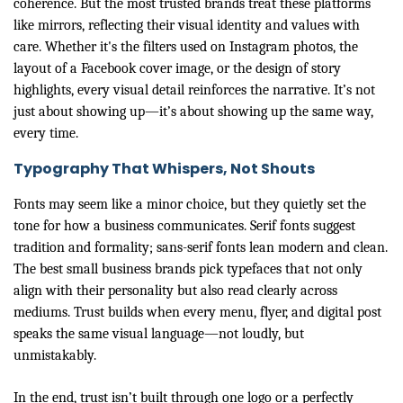
coherence. But the most trusted brands treat these platforms
like mirrors, reflecting their visual identity and values with
care. Whether it's the filters used on Instagram photos, the
layout of a Facebook cover image, or the design of story
highlights, every visual detail reinforces the narrative. It’s not
just about showing up—it’s about showing up the same way,
every time.
Typography That Whispers, Not Shouts
Fonts may seem like a minor choice, but they quietly set the
tone for how a business communicates. Serif fonts suggest
tradition and formality; sans-serif fonts lean modern and clean.
The best small business brands pick typefaces that not only
align with their personality but also read clearly across
mediums. Trust builds when every menu, flyer, and digital post
speaks the same visual language—not loudly, but
unmistakably.
In the end, trust isn’t built through one logo or a perfectly