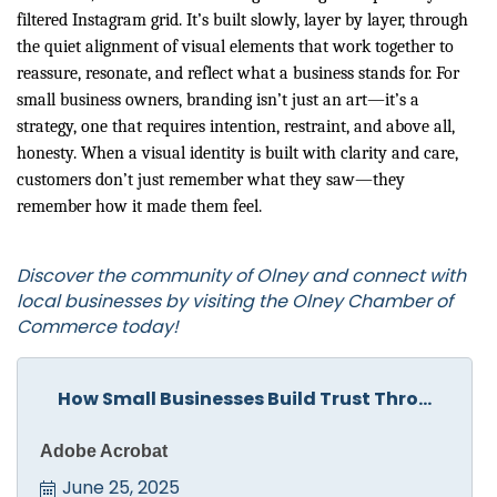
filtered Instagram grid. It’s built slowly, layer by layer, through
the quiet alignment of visual elements that work together to
reassure, resonate, and reflect what a business stands for. For
small business owners, branding isn’t just an art—it’s a
strategy, one that requires intention, restraint, and above all,
honesty. When a visual identity is built with clarity and care,
customers don’t just remember what they saw—they
remember how it made them feel.
Discover the community of Olney and connect with
local businesses by visiting the
Olney Chamber of
Commerce
today!
How Small Businesses Build Trust Thro...
Adobe Acrobat
June 25, 2025