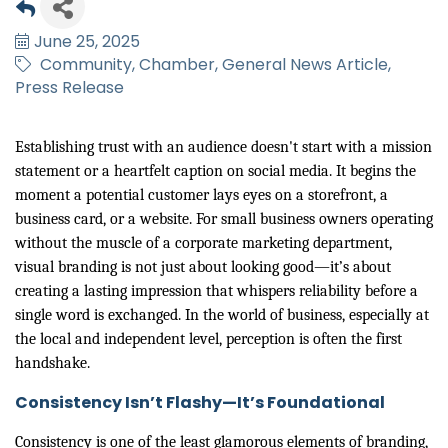
June 25, 2025
Community
Chamber
General News Article
Press Release
Establishing trust with an audience doesn't start with a mission
statement or a heartfelt caption on social media. It begins the
moment a potential customer lays eyes on a storefront, a
business card, or a website. For small business owners operating
without the muscle of a corporate marketing department,
visual branding is not just about looking good—it’s about
creating a lasting impression that whispers reliability before a
single word is exchanged. In the world of business, especially at
the local and independent level, perception is often the first
handshake.
Consistency Isn’t Flashy—It’s Foundational
Consistency is one of the least glamorous elements of branding,