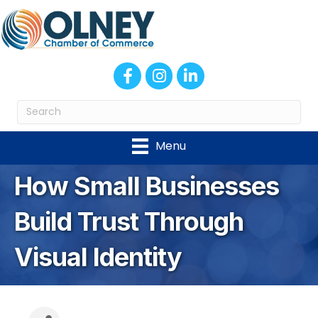
Facebook
Instagram
LinkedIn
Menu
How Small Businesses
Build Trust Through
Visual Identity