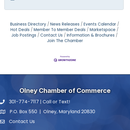
Business Directory
News Releases
Events Calendar
Hot Deals
Member To Member Deals
Marketspace
Job Postings
Contact Us
Information & Brochures
Join The Chamber
Olney Chamber of Commerce
301-774-7117 | Call or Text!
phone number
P.O. Box 550 | Olney, Maryland 20830
map and address
Contact Us
contact