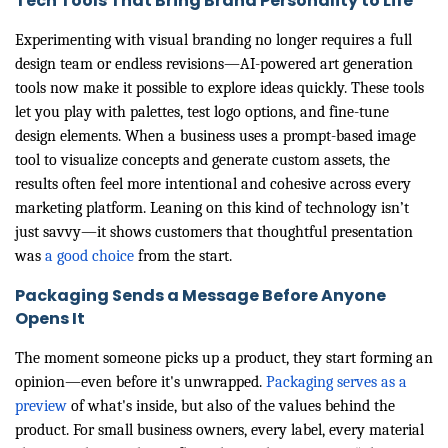
Tech Tools That Bring Brand Personality to Life
Experimenting with visual branding no longer requires a full
design team or endless revisions—AI-powered art generation
tools now make it possible to explore ideas quickly. These tools
let you play with palettes, test logo options, and fine-tune
design elements. When a business uses a prompt-based image
tool to visualize concepts and generate custom assets, the
results often feel more intentional and cohesive across every
marketing platform. Leaning on this kind of technology isn’t
just savvy—it shows customers that thoughtful presentation
was
a good choice
from the start.
Packaging Sends a Message Before Anyone
Opens It
The moment someone picks up a product, they start forming an
opinion—even before it's unwrapped.
Packaging serves as a
preview
of what's inside, but also of the values behind the
product. For small business owners, every label, every material