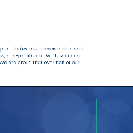
g, probate/estate administration and
n law, non-profits, etc. We have been
e are proud that over half of our