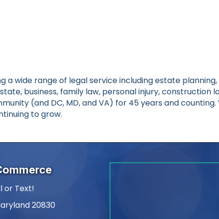
ing a wide range of legal service including estate plannin
eal estate, business, family law, personal injury, constructio
nity (and DC, MD, and VA) for 45 years and counting. W
tinuing to grow.
 Commerce
l or Text!
Maryland 20830