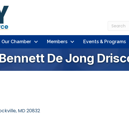
n Our Chamber
Members
Events & Programs
 Bennett De Jong Drisc
ockville
MD
20832