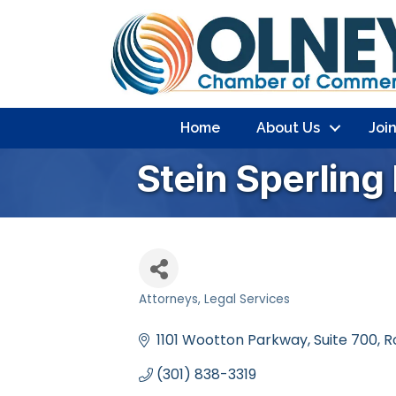
Home
About Us
Joi
Stein Sperling
Attorneys
Legal Services
Categories
1101 Wootton Parkway
Suite 700
R
(301) 838-3319