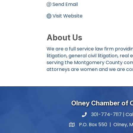
Send Email
Visit Website
About Us
We are a full service law firm provid
litigation, general civil litigation, r
serving the Montgomery County commu
attorneys are women and we are con
Olney Chamber of
301-774-7117 | Cal
phone number
P.O. Box 550 | Olney, 
map and address