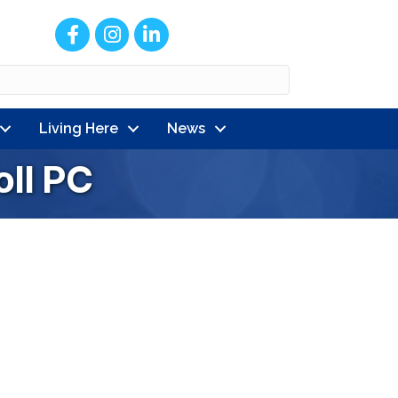
Facebook
Instagram
LinkedIn
Living Here
News
oll PC