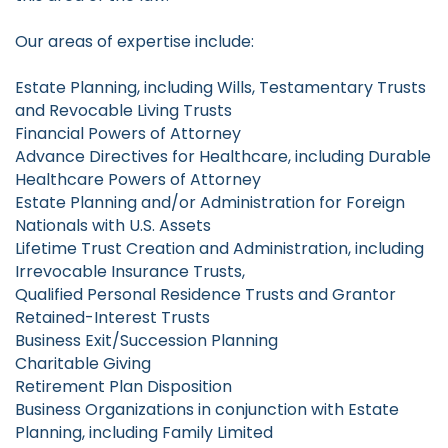
Our areas of expertise include:
Estate Planning, including Wills, Testamentary Trusts
and Revocable Living Trusts
Financial Powers of Attorney
Advance Directives for Healthcare, including Durable
Healthcare Powers of Attorney
Estate Planning and/or Administration for Foreign
Nationals with U.S. Assets
Lifetime Trust Creation and Administration, including
Irrevocable Insurance Trusts,
Qualified Personal Residence Trusts and Grantor
Retained-Interest Trusts
Business Exit/Succession Planning
Charitable Giving
Retirement Plan Disposition
Business Organizations in conjunction with Estate
Planning, including Family Limited