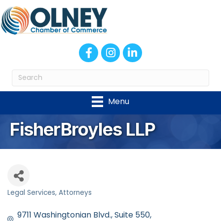
Facebook
Instagram
LinkedIn
Menu
FisherBroyles LLP
Legal Services
Attorneys
Categories
9711 Washingtonian Blvd.
Suite 550