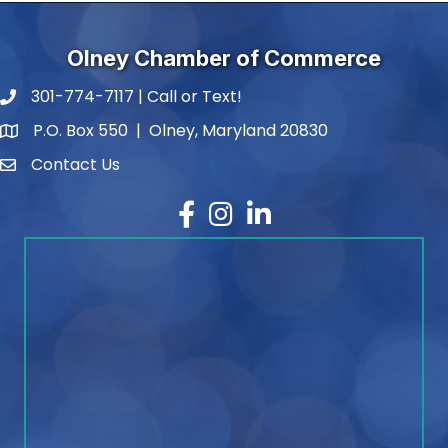
Olney Chamber of Commerce
301-774-7117 | Call or Text!
phone number
P.O. Box 550 | Olney, Maryland 20830
map and address
Contact Us
contact
Facebook
Instagram
LinkedIn