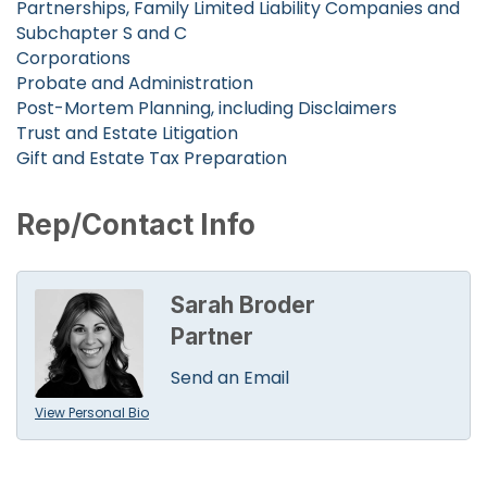
Partnerships, Family Limited Liability Companies and
Subchapter S and C
Corporations
Probate and Administration
Post-Mortem Planning, including Disclaimers
Trust and Estate Litigation
Gift and Estate Tax Preparation
Rep/Contact Info
Sarah Broder
Partner
Send an Email
View Personal Bio