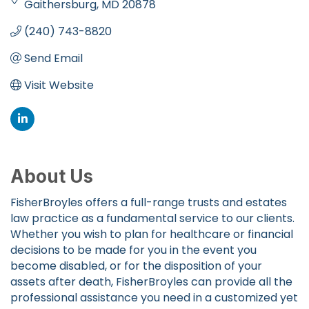
Gaithersburg
MD
20878
(240) 743-8820
Send Email
Visit Website
About Us
FisherBroyles offers a full-range trusts and estates
law practice as a fundamental service to our clients.
Whether you wish to plan for healthcare or financial
decisions to be made for you in the event you
become disabled, or for the disposition of your
assets after death, FisherBroyles can provide all the
professional assistance you need in a customized yet