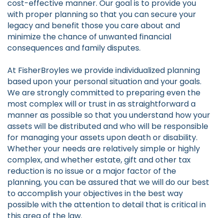
cost-effective manner. Our goal is to provide you
with proper planning so that you can secure your
legacy and benefit those you care about and
minimize the chance of unwanted financial
consequences and family disputes.
At FisherBroyles we provide individualized planning
based upon your personal situation and your goals.
We are strongly committed to preparing even the
most complex will or trust in as straightforward a
manner as possible so that you understand how your
assets will be distributed and who will be responsible
for managing your assets upon death or disability.
Whether your needs are relatively simple or highly
complex, and whether estate, gift and other tax
reduction is no issue or a major factor of the
planning, you can be assured that we will do our best
to accomplish your objectives in the best way
possible with the attention to detail that is critical in
this area of the law.