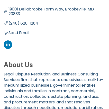
Categories
19001 Dellabrooke Farm Way
Brookeville
MD
20833
(240) 620-1284
Send Email
About Us
Legal, Dispute Resolution, and Business Consulting
Services firm that represents and advises small-to-
medium sized businesses, governmental entities,
individuals and families in contract, commercial,
construction, collection, estate planning, land use,
and procurement matters, and that resolves
disputes through negotiation, mediation, arbitration,