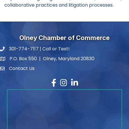
collaborative practices and litigation processes.
Olney Chamber of Commerce
301-774-7117 | Call or Text!
phone number
P.O. Box 550 | Olney, Maryland 20830
map and address
Contact Us
contact
Facebook
Instagram
LinkedIn