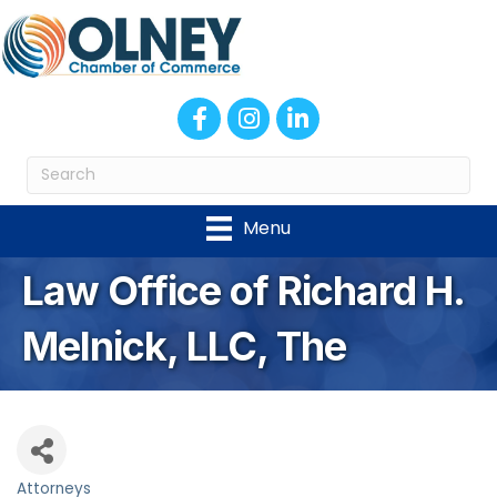
Facebook
Instagram
LinkedIn
Menu
Law Office of Richard H.
Melnick, LLC, The
Attorneys