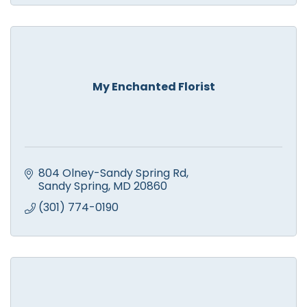
My Enchanted Florist
804 Olney-Sandy Spring Rd
Sandy Spring
MD
20860
(301) 774-0190