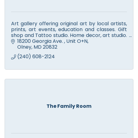
Art gallery offering original art by local artists,
prints, art events, education and classes. Gift
shop and Tattoo studio. Home decor, art studio.
Book your art-themed event or party with us!
18200 Georgia Ave. 
Unit O+N
Olney
MD
20832
(240) 608-2124
The Family Room