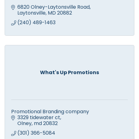
6820 Olney-Laytonsville Road
Laytonsville
MD
20882
(240) 489-1463
What's Up Promotions
Promotional Branding company
3329 tidewater ct
Olney
md
20832
(301) 366-5084