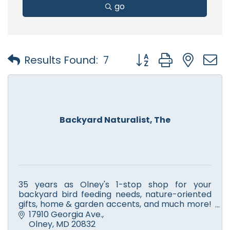
go
Button group with nest
Results Found:
7
Backyard Naturalist, The
35 years as Olney's 1-stop shop for your
backyard bird feeding needs, nature-oriented
gifts, home & garden accents, and much more!
Voted, Mo Co's ''Best Gift Shop'' 2012, 2013 & 2014
17910 Georgia Ave.
by The Gazette!!
Olney
MD
20832