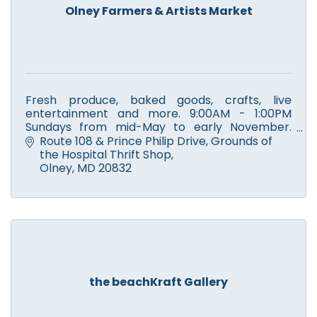
Olney Farmers & Artists Market
Fresh produce, baked goods, crafts, live
entertainment and more. 9:00AM - 1:00PM
Sundays from mid-May to early November.
Winter Market at Sandy Spring Museum. Check
Route 108 & Prince Philip Drive
Grounds of 
website for schedule and vendors.
the Hospital Thrift Shop
Olney
MD
20832
the beachKraft Gallery