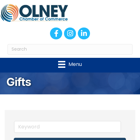
Facebook
Instagram
LinkedIn
Menu
Gifts