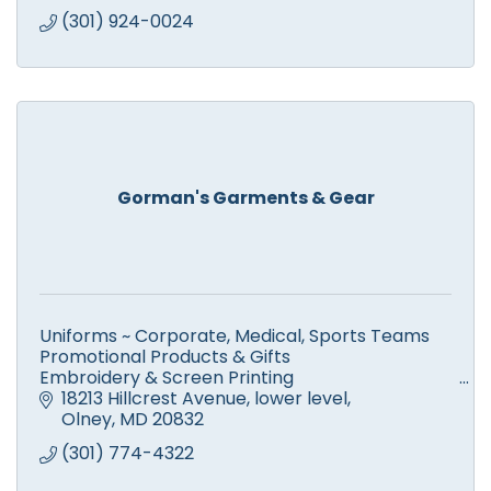
(301) 924-0024
Gorman's Garments & Gear
Uniforms ~ Corporate, Medical, Sports Teams
Promotional Products & Gifts
Embroidery & Screen Printing
High Quality, Quick Turn-Around, EXCEPTIONAL
18213 Hillcrest Avenue
lower level
CUSTOMER SERVICE!
Olney
MD
20832
Save Gas and Shop Local!
(301) 774-4322