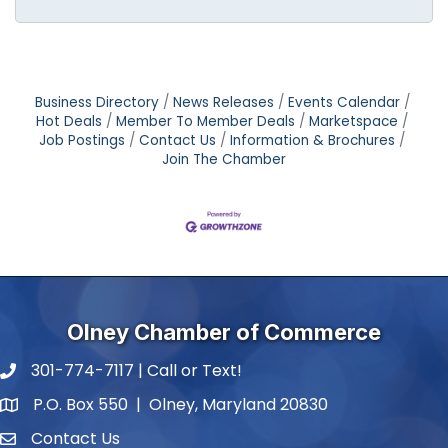
Business Directory
News Releases
Events Calendar
Hot Deals
Member To Member Deals
Marketspace
Job Postings
Contact Us
Information & Brochures
Join The Chamber
Olney Chamber of Commerce
301-774-7117 | Call or Text!
phone number
P.O. Box 550 | Olney, Maryland 20830
map and address
Contact Us
contact