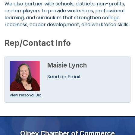
We also partner with schools, districts, non-profits,
and employers to provide workshops, professional
learning, and curriculum that strengthen college
readiness, career development, and workforce skills.
Rep/Contact Info
Maisie Lynch
Send an Email
View Personal Bio
Olney Chamber of Commerce