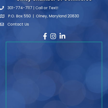
301-774-7117 | Call or Text!
phone number
P.O. Box 550 | Olney, Maryland 20830
map and address
Contact Us
contact
Facebook
Instagram
LinkedIn