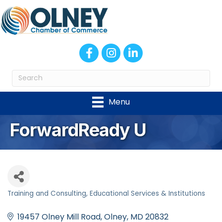
Facebook
Instagram
LinkedIn
Menu
ForwardReady U
Training and Consulting
Educational Services & Institutions
Categories
19457 Olney Mill Road
Olney
MD
20832