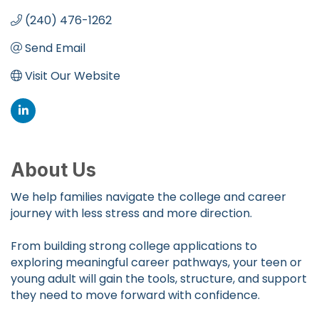
(240) 476-1262
Send Email
Visit Our Website
About Us
We help families navigate the college and career
journey with less stress and more direction.
From building strong college applications to
exploring meaningful career pathways, your teen or
young adult will gain the tools, structure, and support
they need to move forward with confidence.