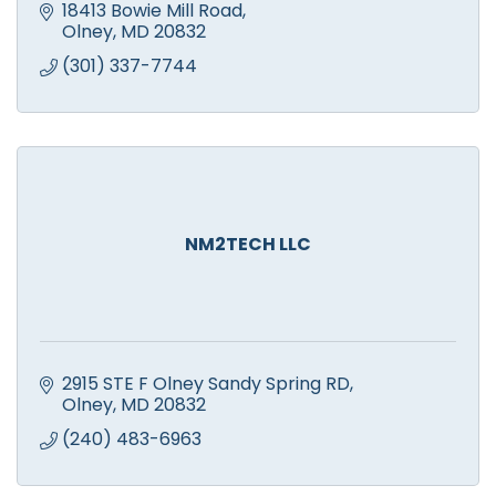
18413 Bowie Mill Road
Olney
MD
20832
(301) 337-7744
NM2TECH LLC
2915 STE F Olney Sandy Spring RD
Olney
MD
20832
(240) 483-6963