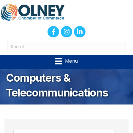
Facebook
Instagram
LinkedIn
Menu
Computers &
Telecommunications