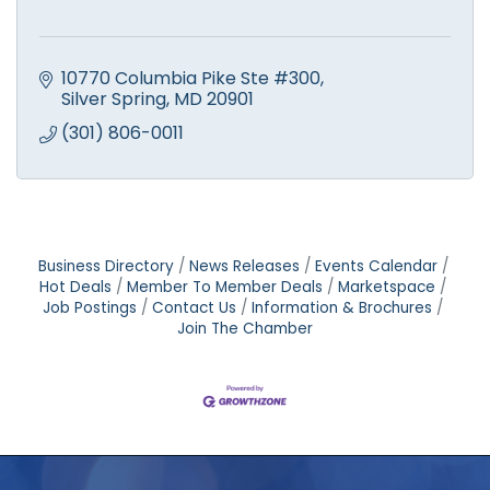
10770 Columbia Pike Ste #300
Silver Spring
MD
20901
(301) 806-0011
Business Directory
News Releases
Events Calendar
Hot Deals
Member To Member Deals
Marketspace
Job Postings
Contact Us
Information & Brochures
Join The Chamber