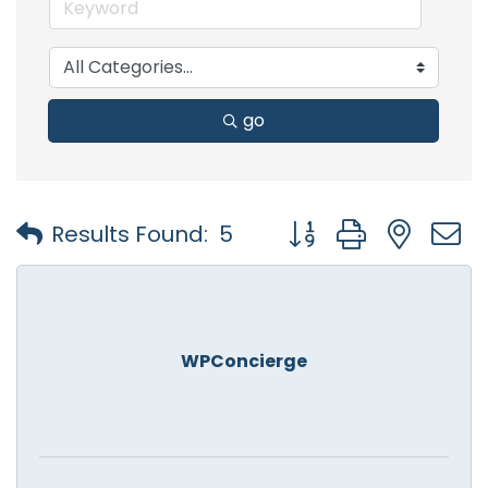
go
Button group with nest
Results Found:
5
WPConcierge