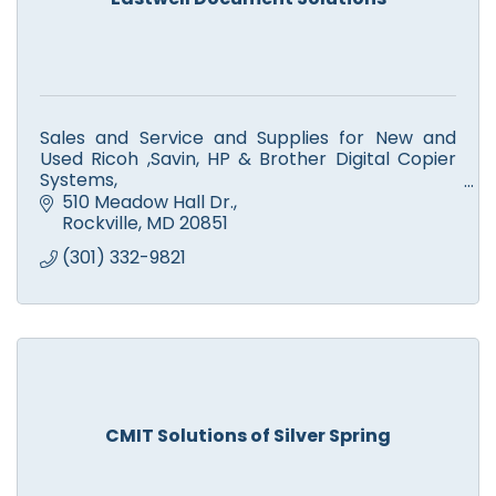
Sales and Service and Supplies for New and
Used Ricoh ,Savin, HP & Brother Digital Copier
Systems,
Color and Monochrome Printers, Scanners,
510 Meadow Hall Dr.
Facsimile. Computer Service.
Rockville
MD
20851
(301) 332-9821
CMIT Solutions of Silver Spring