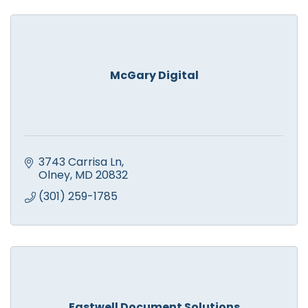
McGary Digital
3743 Carrisa Ln
Olney
MD
20832
(301) 259-1785
Eastwell Document Solutions