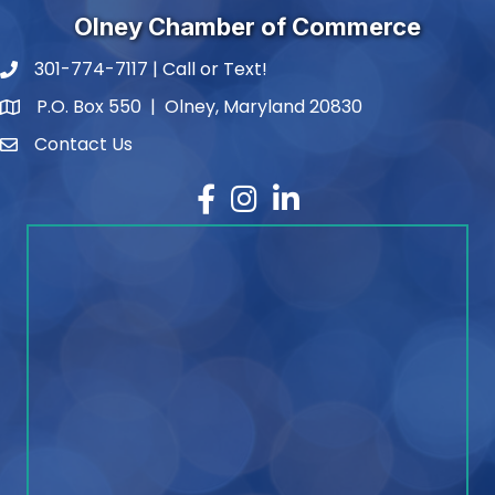
Olney Chamber of Commerce
301-774-7117 | Call or Text!
phone number
P.O. Box 550 | Olney, Maryland 20830
map and address
Contact Us
contact
Facebook
Instagram
LinkedIn