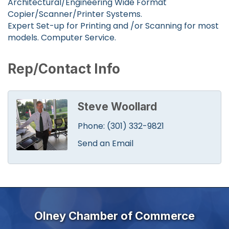
Architectural/Engineering Wide Format
Copier/Scanner/Printer Systems.
Expert Set-up for Printing and /or Scanning for most
models. Computer Service.
Rep/Contact Info
Steve Woollard
Phone:
(301) 332-9821
Send an Email
Olney Chamber of Commerce