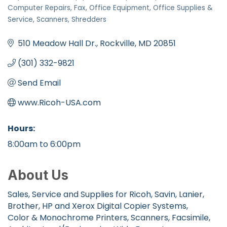
Categories
Computer Repairs
Fax
Office Equipment
Office Supplies &
Service
Scanners
Shredders
510 Meadow Hall Dr.
Rockville
MD
20851
(301) 332-9821
Send Email
www.Ricoh-USA.com
Hours:
8:00am to 6:00pm
About Us
Sales, Service and Supplies for Ricoh, Savin, Lanier,
Brother, HP and Xerox Digital Copier Systems,
Color & Monochrome Printers, Scanners, Facsimile,