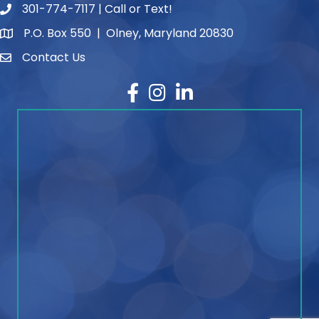
301-774-7117 | Call or Text!
phone number
P.O. Box 550 | Olney, Maryland 20830
map and address
Contact Us
contact
Facebook
Instagram
LinkedIn