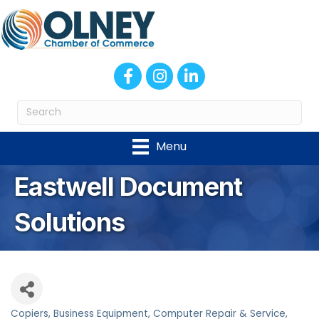
Facebook
Instagram
LinkedIn
Menu
Eastwell Document
Solutions
Copiers
Business Equipment
Computer Repair & Service