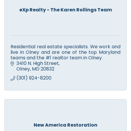
eXp Realty - The Karen Rollings Team
Residential real estate specialists. We work and
live in Olney and are one of the top Maryland
teams and the #1 realtor team in Olney.
3410 N. High Street
Olney
MD
20832
(301) 924-8200
New America Restoration