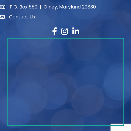
P.O. Box 550 | Olney, Maryland 20830
map and address
Contact Us
contact
Facebook
Instagram
LinkedIn