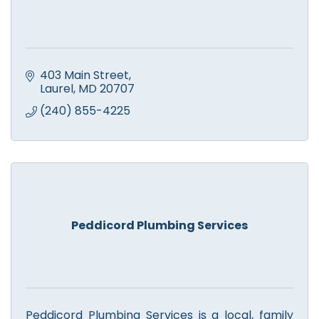
403 Main Street
Laurel
MD
20707
(240) 855-4225
Peddicord Plumbing Services
Peddicord Plumbing Services is a local, family