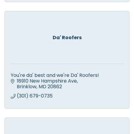
Da' Roofers
You're da' best and we're Da' Roofers!
18910 New Hampshire Ave
Brinklow
MD
20862
(301) 679-0735