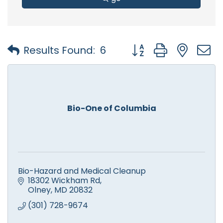
Button group with nest
Results Found:
6
Bio-One of Columbia
Bio-Hazard and Medical Cleanup
18302 Wickham Rd
Olney
MD
20832
(301) 728-9674