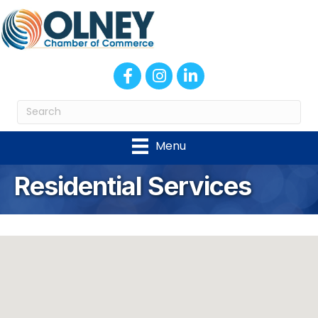
Facebook
Instagram
LinkedIn
Menu
Residential Services