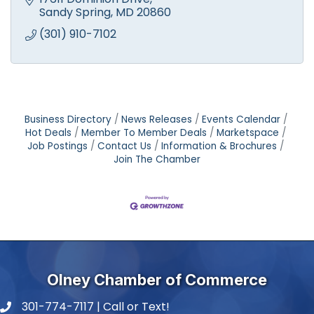
experts. Small engine repair.
Sandy Spring
MD
20860
(301) 910-7102
Business Directory
News Releases
Events Calendar
Hot Deals
Member To Member Deals
Marketspace
Job Postings
Contact Us
Information & Brochures
Join The Chamber
Olney Chamber of Commerce
301-774-7117 | Call or Text!
phone number