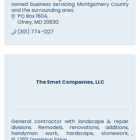
owned business servicing Montgomery County
and the surrounding area.
PO Box 1804
Olney
MD
20830
(301) 774-1227
The Smet Companies, LLC
General contractor with landscape & repair
divisions. Remodels, renovations, additions,
handyman work, hardscape, stonework,
walkways, fire pits & patios. Licensed tree
17611 Dominion Drive