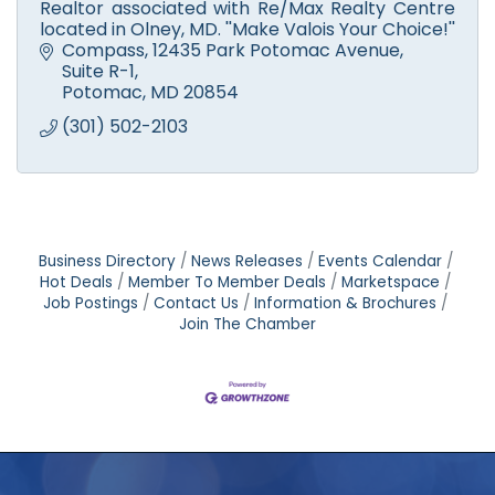
Realtor associated with Re/Max Realty Centre
located in Olney, MD. ''Make Valois Your Choice!''
Compass
12435 Park Potomac Avenue, 
Suite R-1
Potomac
MD
20854
(301) 502-2103
Business Directory
News Releases
Events Calendar
Hot Deals
Member To Member Deals
Marketspace
Job Postings
Contact Us
Information & Brochures
Join The Chamber