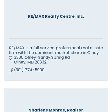
RE/MAX Realty Centre, Inc.
RE/MAX is a full service professional real estate
firm with the dominant market share in Olney.
3300 Olney-Sandy Spring Rd.
Olney
MD
20832
(301) 774-5900
Sharlene Monroe, Realtor