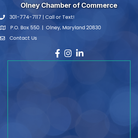
Olney Chamber of Commerce
301-774-7117 | Call or Text!
phone number
P.O. Box 550 | Olney, Maryland 20830
map and address
Contact Us
contact
Facebook
Instagram
LinkedIn