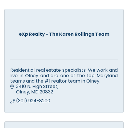
eXp Realty - The Karen Rollings Team
Residential real estate specialists. We work and
live in Olney and are one of the top Maryland
teams and the #1 realtor team in Olney.
3410 N. High Street
Olney
MD
20832
(301) 924-8200