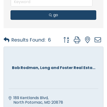
go
Button group with nest
Results Found:
6
Bob Rodman, Long and Foster Real Esta...
189 Kentlands Blvd
North Potomac
MD
20878