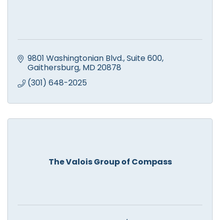
9801 Washingtonian Blvd.
Suite 600
Gaithersburg
MD
20878
(301) 648-2025
The Valois Group of Compass