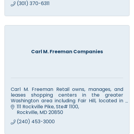
(301) 370-6311
Carl M. Freeman Companies
Carl M. Freeman Retail owns, manages, and
leases shopping centers in the greater
Washington area including Fair Hill, located in
Olney, MD
111 Rockville Pike, Ste# 1100
Shop & Dine; Manage; Develop; Live & Play; Give
Rockville
MD
20850
& Thrive
(240) 453-3000