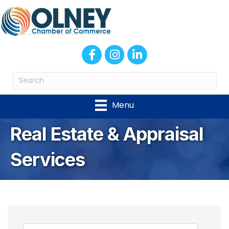
Facebook
Instagram
LinkedIn
Menu
Real Estate & Appraisal
Services