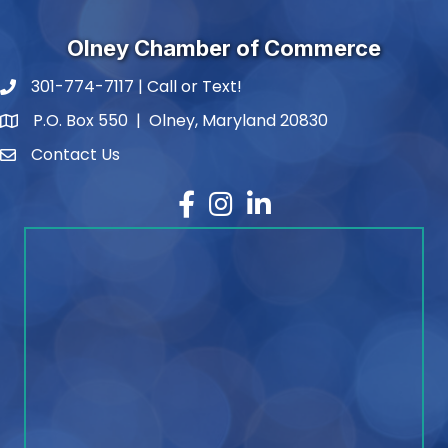
Olney Chamber of Commerce
301-774-7117 | Call or Text!
phone number
P.O. Box 550 | Olney, Maryland 20830
map and address
Contact Us
contact
Facebook
Instagram
LinkedIn