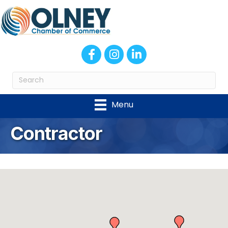
Facebook
Instagram
LinkedIn
Menu
Contractor