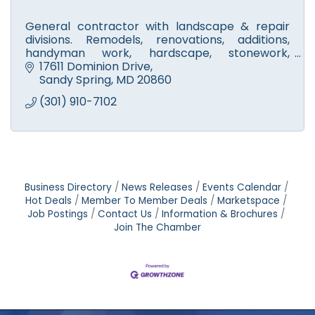
General contractor with landscape & repair
divisions. Remodels, renovations, additions,
handyman work, hardscape, stonework,
walkways, fire pits & patios. Licensed tree
17611 Dominion Drive
experts. Small engine repair.
Sandy Spring
MD
20860
(301) 910-7102
Business Directory
News Releases
Events Calendar
Hot Deals
Member To Member Deals
Marketspace
Job Postings
Contact Us
Information & Brochures
Join The Chamber