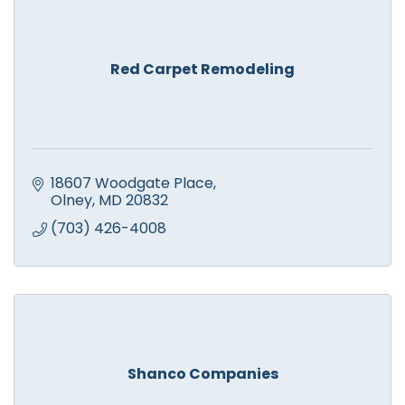
Red Carpet Remodeling
18607 Woodgate Place
Olney
MD
20832
(703) 426-4008
Shanco Companies