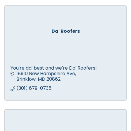
Da' Roofers
You're da' best and we're Da' Roofers!
18910 New Hampshire Ave
Brinklow
MD
20862
(301) 679-0735