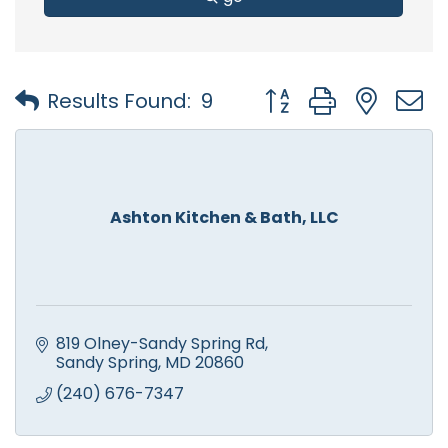
Button group with nest
Results Found:
9
Ashton Kitchen & Bath, LLC
819 Olney-Sandy Spring Rd
Sandy Spring
MD
20860
(240) 676-7347