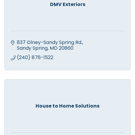
DMV Exteriors
837 Olney-Sandy Spring Rd.
Sandy Spring
MD
20860
(240) 876-1522
House to Home Solutions