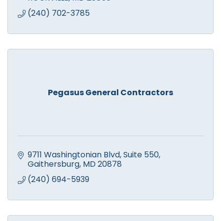
(240) 702-3785
Pegasus General Contractors
9711 Washingtonian Blvd
Suite 550
Gaithersburg
MD
20878
(240) 694-5939