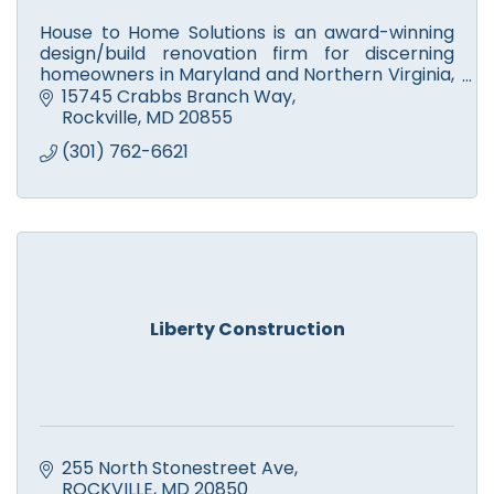
House to Home Solutions is an award-winning
design/build renovation firm for discerning
homeowners in Maryland and Northern Virginia,
who want a partner they can trust to Remodel
15745 Crabbs Branch Way
their home.
Rockville
MD
20855
(301) 762-6621
Liberty Construction
255 North Stonestreet Ave
ROCKVILLE
MD
20850