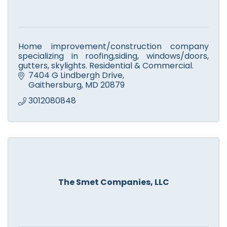
Home improvement/construction company
specializing in roofing,siding, windows/doors,
gutters, skylights. Residential & Commercial.
7404 G Lindbergh Drive
Gaithersburg
MD
20879
3012080848
The Smet Companies, LLC