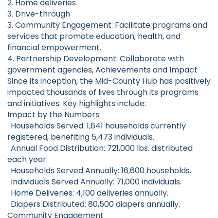
2. Home deliveries
3. Drive-through
3. Community Engagement: Facilitate programs and
services that promote education, health, and
financial empowerment.
4. Partnership Development: Collaborate with
government agencies, Achievements and Impact
Since its inception, the Mid-County Hub has positively
impacted thousands of lives through its programs
and initiatives. Key highlights include:
Impact by the Numbers
· Households Served: 1,641 households currently
registered, benefiting 5,473 individuals.
· Annual Food Distribution: 721,000 lbs. distributed
each year.
· Households Served Annually: 16,600 households.
· Individuals Served Annually: 71,000 individuals.
· Home Deliveries: 4,100 deliveries annually.
· Diapers Distributed: 80,500 diapers annually.
Community Engagement