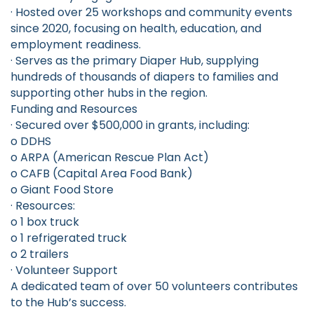
· Hosted over 25 workshops and community events
since 2020, focusing on health, education, and
employment readiness.
· Serves as the primary Diaper Hub, supplying
hundreds of thousands of diapers to families and
supporting other hubs in the region.
Funding and Resources
· Secured over $500,000 in grants, including:
o DDHS
o ARPA (American Rescue Plan Act)
o CAFB (Capital Area Food Bank)
o Giant Food Store
· Resources:
o 1 box truck
o 1 refrigerated truck
o 2 trailers
· Volunteer Support
A dedicated team of over 50 volunteers contributes
to the Hub’s success.