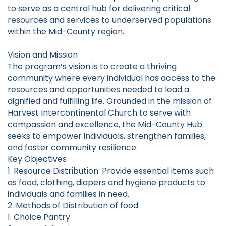
to serve as a central hub for delivering critical
resources and services to underserved populations
within the Mid-County region.
Vision and Mission
The program’s vision is to create a thriving
community where every individual has access to the
resources and opportunities needed to lead a
dignified and fulfilling life. Grounded in the mission of
Harvest Intercontinental Church to serve with
compassion and excellence, the Mid-County Hub
seeks to empower individuals, strengthen families,
and foster community resilience.
Key Objectives
1. Resource Distribution: Provide essential items such
as food, clothing, diapers and hygiene products to
individuals and families in need.
2. Methods of Distribution of food:
1. Choice Pantry