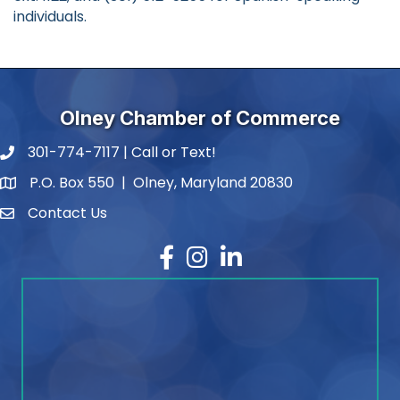
individuals.
Olney Chamber of Commerce
301-774-7117 | Call or Text!
phone number
P.O. Box 550 | Olney, Maryland 20830
map and address
Contact Us
contact
Facebook
Instagram
LinkedIn