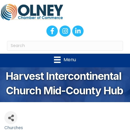
Facebook
Instagram
LinkedIn
Menu
Harvest Intercontinental
Church Mid-County Hub
Churches