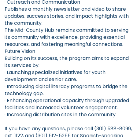
· Outreach and Communication
Publishes a monthly newsletter and video to share
updates, success stories, and impact highlights with
the community.
The Mid-County Hub remains committed to serving
its community with excellence, providing essential
resources, and fostering meaningful connections.
Future Vision
Building on its success, the program aims to expand
its services by:
· Launching specialized initiatives for youth
development and senior care.
· Introducing digital literacy programs to bridge the
technology gap.
· Enhancing operational capacity through upgraded
facilities and increased volunteer engagement.
· Increasing distribution sites in the community.
If you have any questions, please call (301) 588-8099,
ext. 1122, and (301) 512-5255 for Spanish-speaking