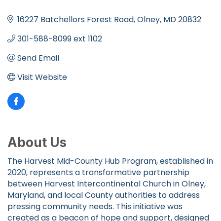
Categories
16227 Batchellors Forest Road
Olney
MD
20832
301-588-8099 ext 1102
Send Email
Visit Website
About Us
The Harvest Mid-County Hub Program, established in
2020, represents a transformative partnership
between Harvest Intercontinental Church in Olney,
Maryland, and local County authorities to address
pressing community needs. This initiative was
created as a beacon of hope and support, designed