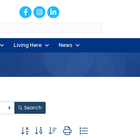
Facebook
Instagram
LinkedIn
Living Here
News
Search
Button group with nested dropdown