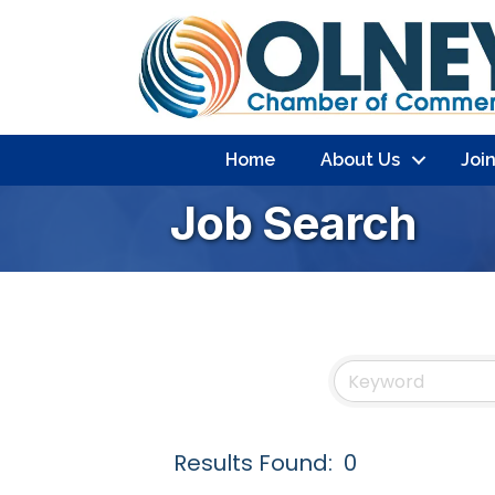
Home
About Us
Joi
Job Search
Results Found:
0