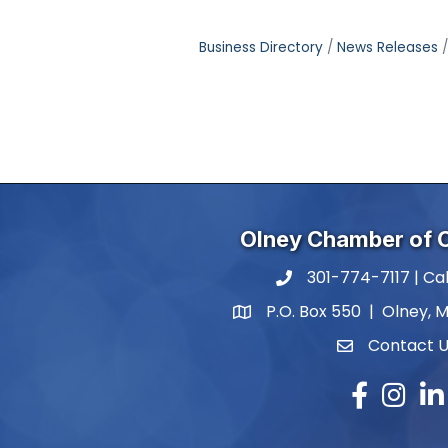
Business Directory
News Releases
Olney Chamber of
301-774-7117 | Cal
phone number
P.O. Box 550 | Olney, 
map and address
Contact 
contact
Facebook
Instagr
Lin