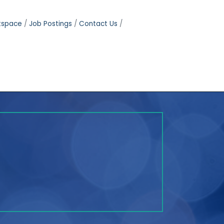
tspace
Job Postings
Contact Us