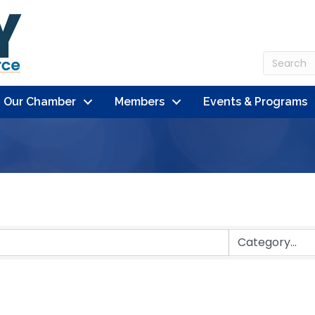
n Our Chamber
Members
Events & Programs