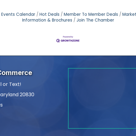
Events Calendar
Hot Deals
Member To Member Deals
Marke
Information & Brochures
Join The Chamber
 Commerce
l or Text!
Maryland 20830
Us
am
kedIn