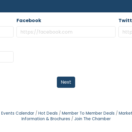
Facebook
Twitt
Next
Events Calendar
Hot Deals
Member To Member Deals
Marke
Information & Brochures
Join The Chamber