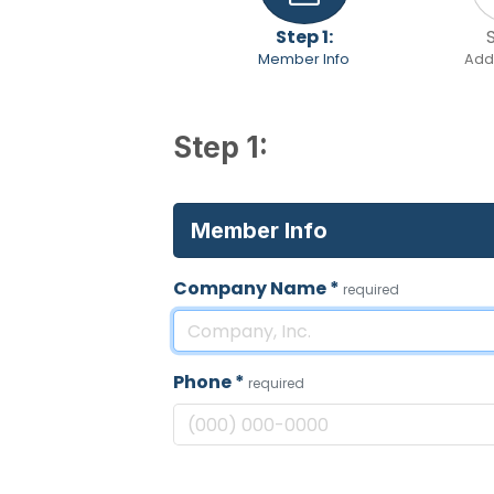
Step 1:
Member Info
Addi
Step 1:
Member Info
Company Name
*
required
Phone
*
required