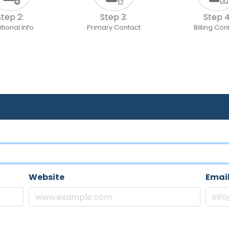
Step 2:
Step 3:
Step 4
tional Info
Primary Contact
Billing Con
Website
Emai