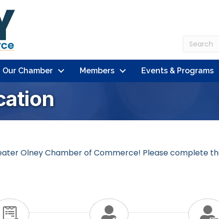
n Our Chamber
Members
Events & Programs
ation
 Greater Olney Chamber of Commerce! Please complete th