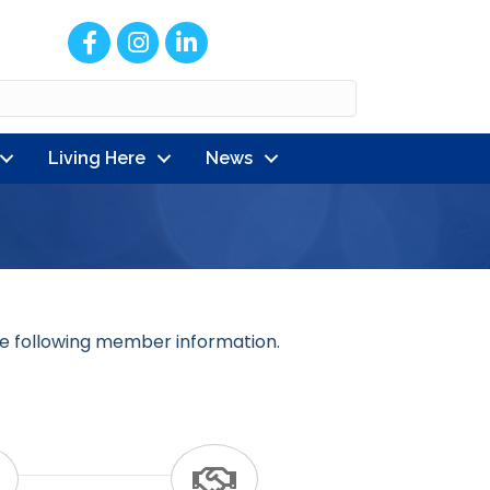
Facebook
Instagram
LinkedIn
Living Here
News
e following member information.