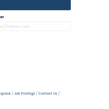
er
tspace
Job Postings
Contact Us