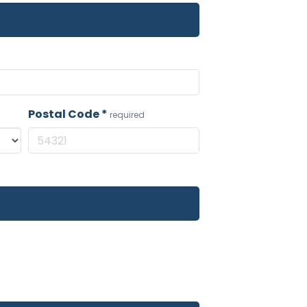
Postal Code
*
required