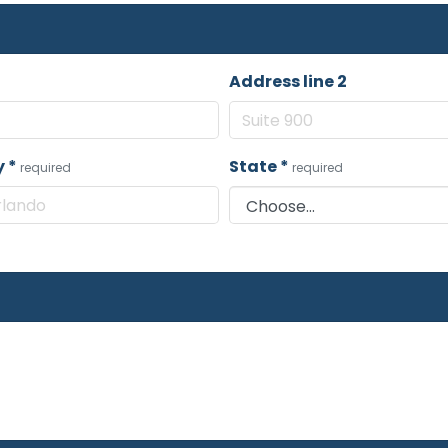
Address line 2
y
*
State
*
required
required