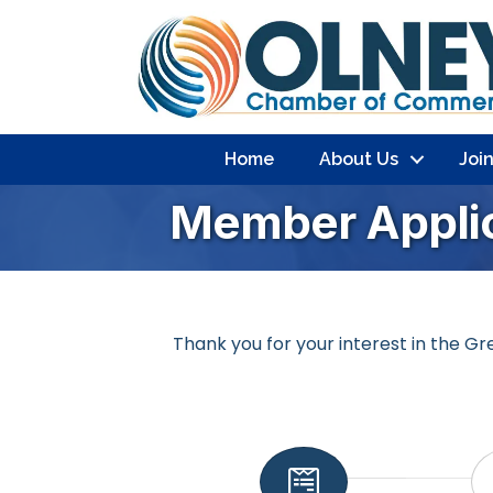
Home
About Us
Joi
Member Applic
Thank you for your interest in the