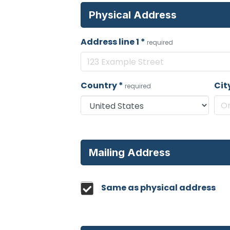
Physical Address
Address line 1
*
required
Country
*
Cit
required
Mailing Address
Same as physical address