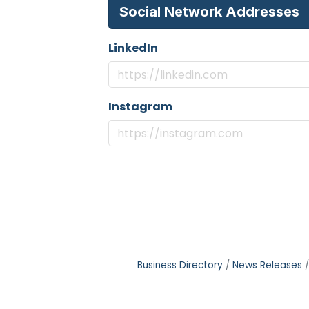
Social Network Addresses
LinkedIn
Instagram
Business Directory
News Releases