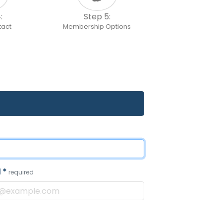
:
Step 5:
tact
Membership Options
l
*
required