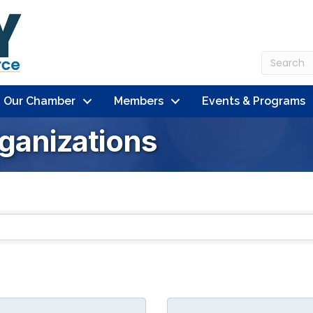
n Our Chamber
Members
Events & Programs
ganizations