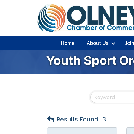
Home
About Us
Joi
Youth Sport Or
Results Found:
3