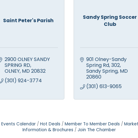
Sandy Spring Soccer
Saint Peter's Parish
Club
2900 OLNEY SANDY 
901 Olney-Sandy 
SPRING RD
Spring Rd
302
OLNEY
MD
20832
Sandy Spring
MD
20860
(301) 924-3774
(301) 613-9065
Events Calendar
Hot Deals
Member To Member Deals
Marke
Information & Brochures
Join The Chamber