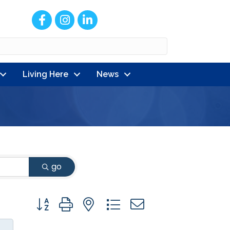
Facebook
Instagram
LinkedIn
Living Here
News
go
Button group with nested dropdown