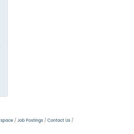
tspace
Job Postings
Contact Us