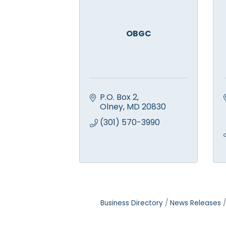
OBGC
P.O. Box 2
Olney
MD
20830
(301) 570-3990
Business Directory
News Releases