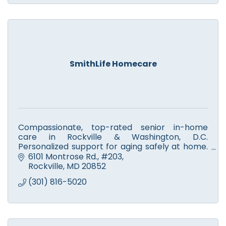
SmithLife Homecare
Compassionate, top-rated senior in-home
care in Rockville & Washington, D.C.
Personalized support for aging safely at home.
Call SmithLife Homecare today for a free
6101 Montrose Rd.
#203
consultation and care plan!
Rockville
MD
20852
(301) 816-5020