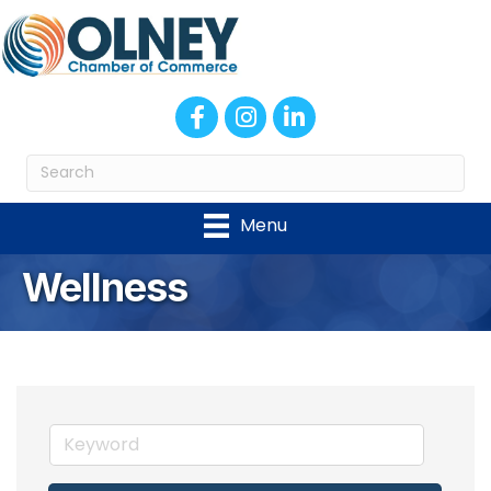
Facebook
Instagram
LinkedIn
Menu
Wellness