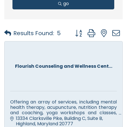
go
Button group with nest
Results Found:
5
Flourish Counseling and Wellness Cent...
Offering an array of services, including mental
health therapy, acupuncture, nutrition therapy
and coaching, yoga workshops and classes,
meditation and mindfulness training, reiki and
13334 Clarksville Pike
Building C, Suite B
aromatherapy.
Highland
Maryland
20777