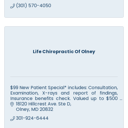
(301) 570-4050
Life Chiropractic Of Olney
$99 New Patient Special* includes: Consultation,
Examination, X-rays and report of findings,
Insurance benefits check. Valued up to $500
but only $99 for you. We’ve got your back!
18120 Hillcrest Ave. Ste D
Olney
MD
20832
301-924-6444