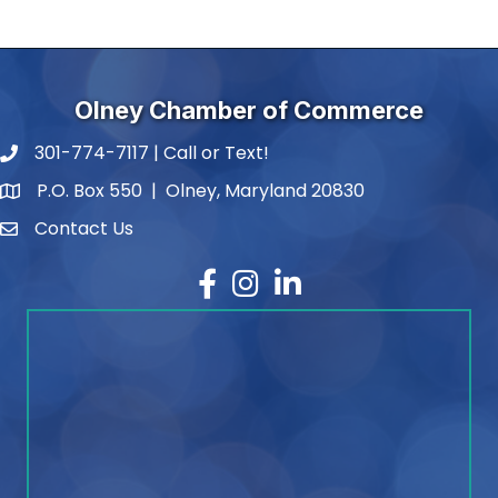
Olney Chamber of Commerce
301-774-7117 | Call or Text!
phone number
P.O. Box 550 | Olney, Maryland 20830
map and address
Contact Us
contact
Facebook
Instagram
LinkedIn