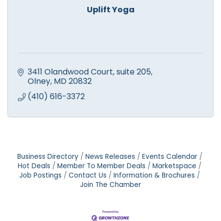
Uplift Yoga
3411 Olandwood Court
suite 205
Olney
MD
20832
(410) 616-3372
Business Directory
News Releases
Events Calendar
Hot Deals
Member To Member Deals
Marketspace
Job Postings
Contact Us
Information & Brochures
Join The Chamber