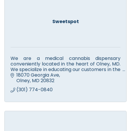
Sweetspot
We are a medical cannabis dispensary
conveniently located in the heart of Olney, MD.
We specialize in educating our customers in the
benefits of medical cannabis.
18070 Georgia Ave
Olney
MD
20832
(301) 774-0840