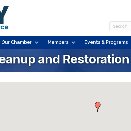
n Our Chamber
Members
Events & Programs
leanup and Restoration