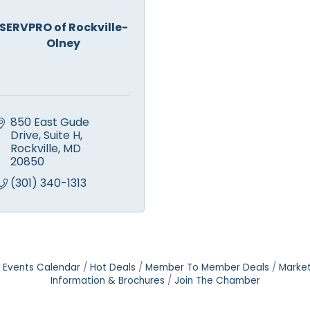
SERVPRO of Rockville-
Olney
850 East Gude 
Drive
Suite H
Rockville
MD
20850
(301) 340-1313
Events Calendar
Hot Deals
Member To Member Deals
Marke
Information & Brochures
Join The Chamber