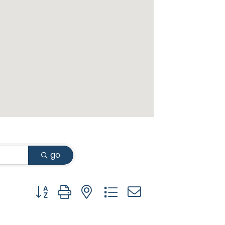
go
Button group with nested dropdown