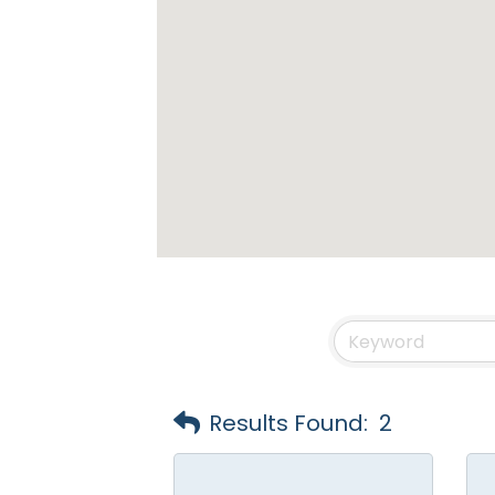
Results Found:
2