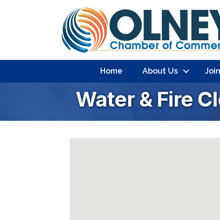
Home
About Us
Joi
Water & Fire C