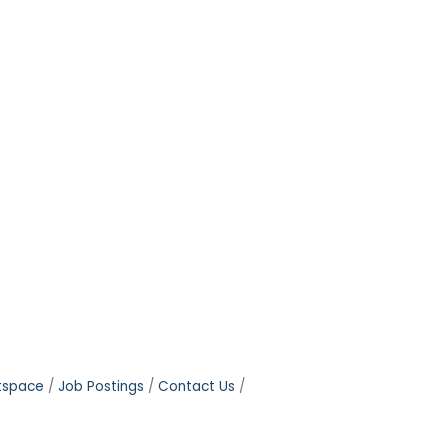
tspace
Job Postings
Contact Us