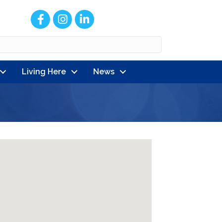
Facebook
Instagram
LinkedIn
Living Here
News