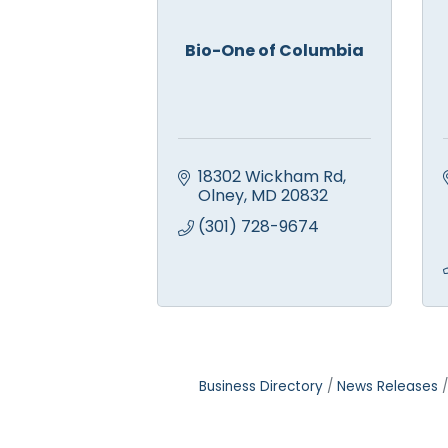
Bio-One of Columbia
18302 Wickham Rd
Olney
MD
20832
(301) 728-9674
Business Directory
News Releases