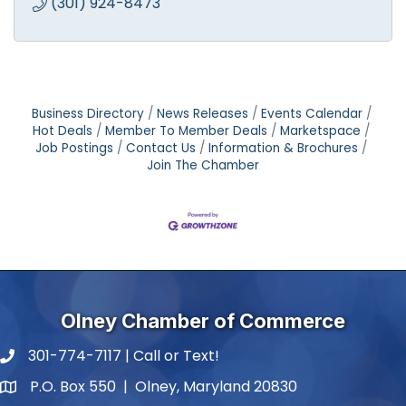
(301) 924-8473
Business Directory
News Releases
Events Calendar
Hot Deals
Member To Member Deals
Marketspace
Job Postings
Contact Us
Information & Brochures
Join The Chamber
Olney Chamber of Commerce
301-774-7117 | Call or Text!
phone number
P.O. Box 550 | Olney, Maryland 20830
map and address