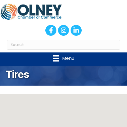
Facebook
Instagram
LinkedIn
Menu
Tires