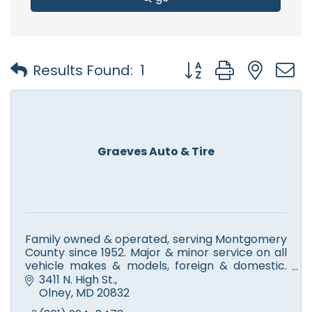
Button group with nest
Results Found:
1
Graeves Auto & Tire
Family owned & operated, serving Montgomery
County since 1952. Major & minor service on all
vehicle makes & models, foreign & domestic.
New tire & service for Continental, General,
3411 N. High St.
Goodyear & more.
Olney
MD
20832