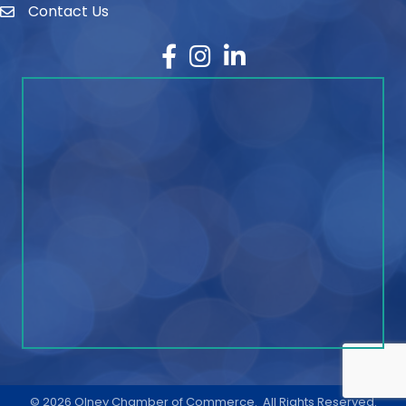
Contact Us
contact
Facebook
Instagram
LinkedIn
©
2026
Olney Chamber of Commerce.
All Rights Reserved.