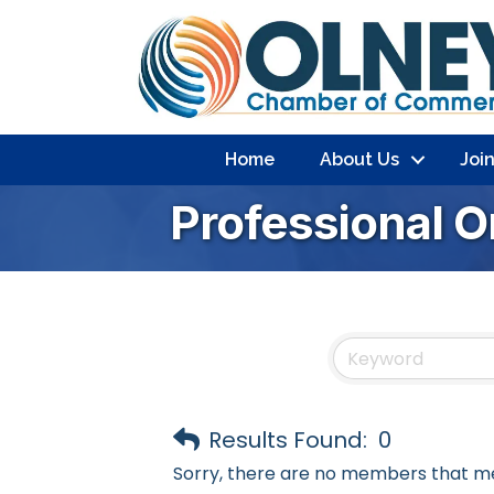
Home
About Us
Joi
Professional O
Results Found:
0
Sorry, there are no members that mee