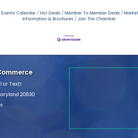
Events Calendar
Hot Deals
Member To Member Deals
Marke
Information & Brochures
Join The Chamber
 Commerce
l or Text!
Maryland 20830
Us
am
kedIn