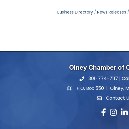
Business Directory
News Releases
Olney Chamber of
301-774-7117 | Cal
phone number
P.O. Box 550 | Olney, 
map and address
Contact 
contact
Facebook
Instagr
Lin