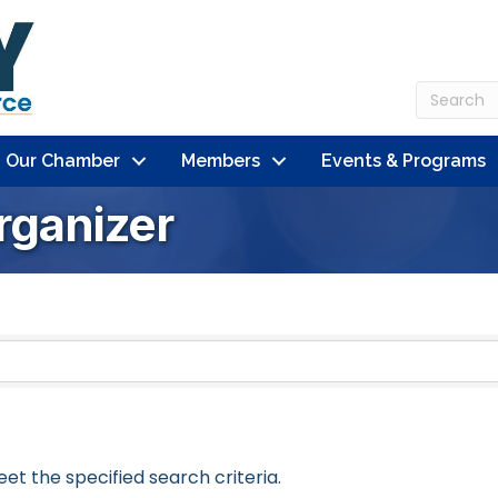
n Our Chamber
Members
Events & Programs
rganizer
t the specified search criteria.