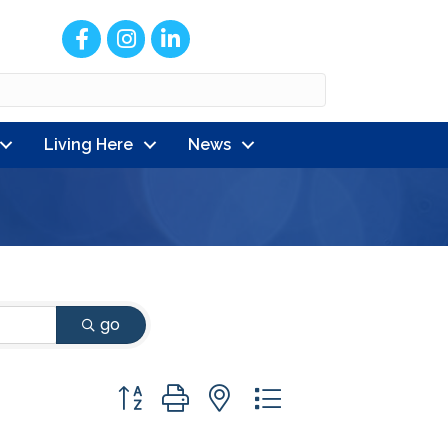
Facebook
Instagram
LinkedIn
Living Here
News
go
Button group with nested dropdown