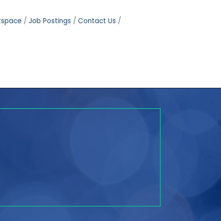
tspace
Job Postings
Contact Us