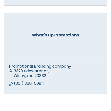
What's Up Promotions
Promotional Branding company
3329 tidewater ct
Olney
md
20832
(301) 366-5084