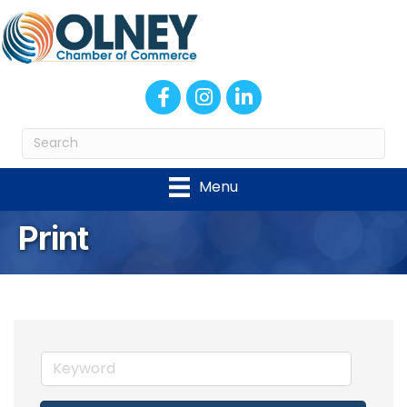
Facebook
Instagram
LinkedIn
Menu
Print