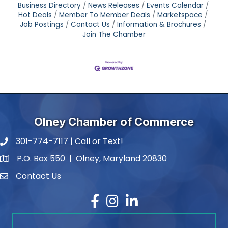
Business Directory
News Releases
Events Calendar
Hot Deals
Member To Member Deals
Marketspace
Job Postings
Contact Us
Information & Brochures
Join The Chamber
Olney Chamber of Commerce
301-774-7117 | Call or Text!
phone number
P.O. Box 550 | Olney, Maryland 20830
map and address
Contact Us
contact
Facebook
Instagram
LinkedIn