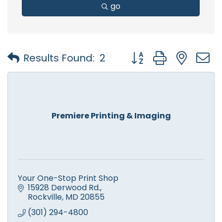
go
Button group with nest
Results Found:
2
Premiere Printing & Imaging
Your One-Stop Print Shop
15928 Derwood Rd.
Rockville
MD
20855
(301) 294-4800