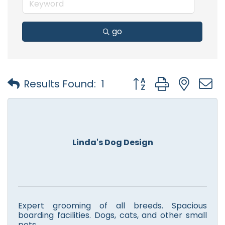
go
Button group with nest
Results Found:
1
Linda's Dog Design
Expert grooming of all breeds. Spacious
boarding facilities. Dogs, cats, and other small
pets.