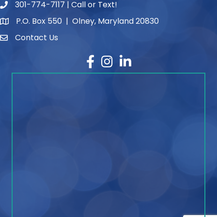
301-774-7117 | Call or Text!
phone number
P.O. Box 550 | Olney, Maryland 20830
map and address
Contact Us
contact
Facebook
Instagram
LinkedIn