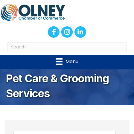
Facebook
Instagram
LinkedIn
Menu
Pet Care & Grooming
Services