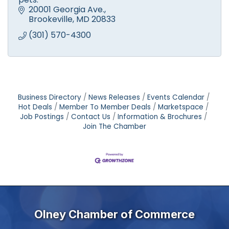
20001 Georgia Ave.
Brookeville
MD
20833
(301) 570-4300
Business Directory
News Releases
Events Calendar
Hot Deals
Member To Member Deals
Marketspace
Job Postings
Contact Us
Information & Brochures
Join The Chamber
Olney Chamber of Commerce