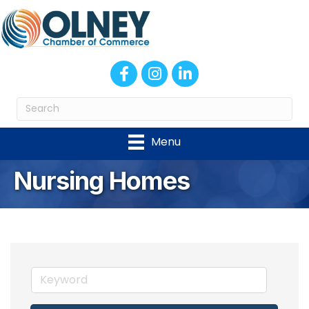
Facebook
Instagram
LinkedIn
Menu
Nursing Homes