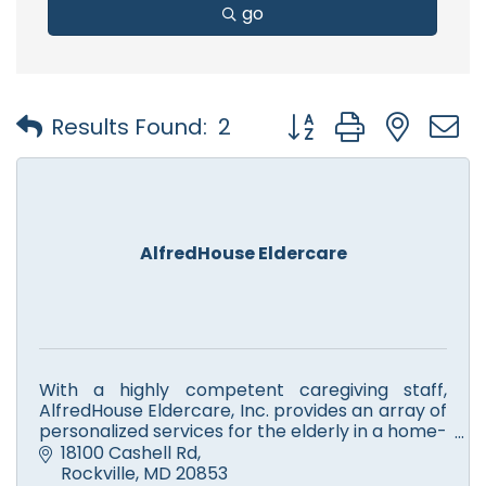
go
Button group with nest
Results Found:
2
AlfredHouse Eldercare
With a highly competent caregiving staff,
AlfredHouse Eldercare, Inc. provides an array of
personalized services for the elderly in a home-
like environment in which they receive the
18100 Cashell Rd
utmost respect.
Rockville
MD
20853