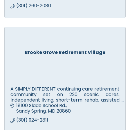
(301) 260-2080
Brooke Grove Retirement Village
A SIMPLY DIFFERENT continuing care retirement
community set on 220 scenic acres.
Independent living, short-term rehab, assisted
living, skilled nursing, Alzheimer's, memory
18100 Slade School Rd.
support & respite care.
Sandy Spring
MD
20860
(301) 924-2811