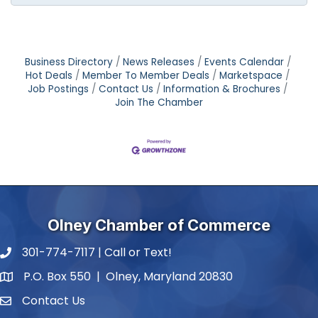
Business Directory
News Releases
Events Calendar
Hot Deals
Member To Member Deals
Marketspace
Job Postings
Contact Us
Information & Brochures
Join The Chamber
Olney Chamber of Commerce
301-774-7117 | Call or Text!
phone number
P.O. Box 550 | Olney, Maryland 20830
map and address
Contact Us
contact