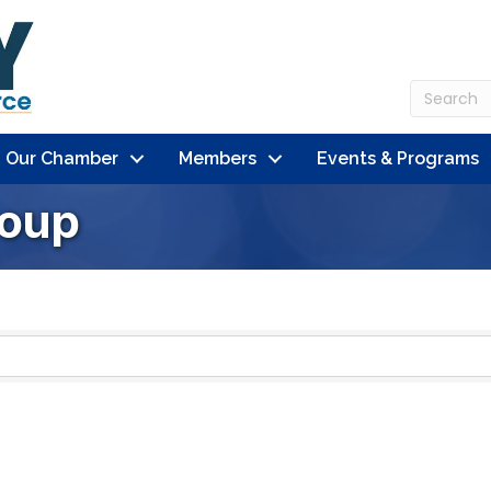
n Our Chamber
Members
Events & Programs
roup