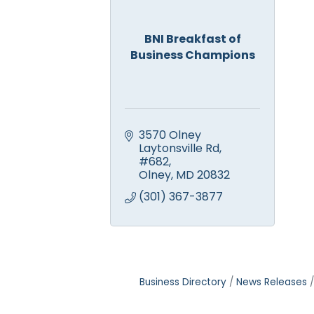
BNI Breakfast of
Business Champions
3570 Olney 
Laytonsville Rd, 
#682
Olney
MD
20832
(301) 367-3877
Business Directory
News Releases