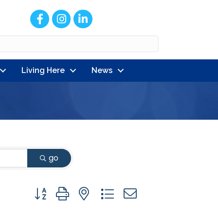
Facebook
Instagram
LinkedIn
Living Here
News
go
Button group with nested dropdown