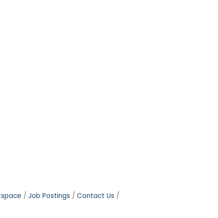
tspace
Job Postings
Contact Us