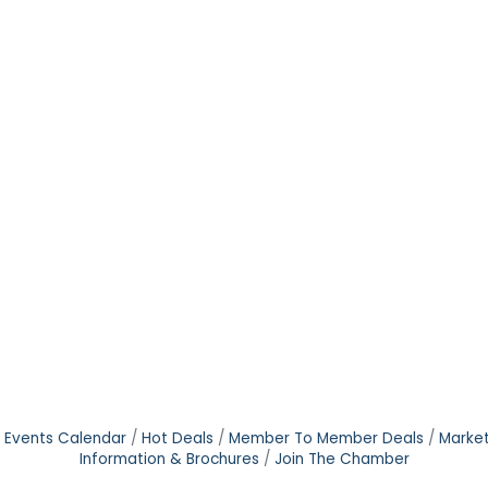
Events Calendar
Hot Deals
Member To Member Deals
Marke
Information & Brochures
Join The Chamber