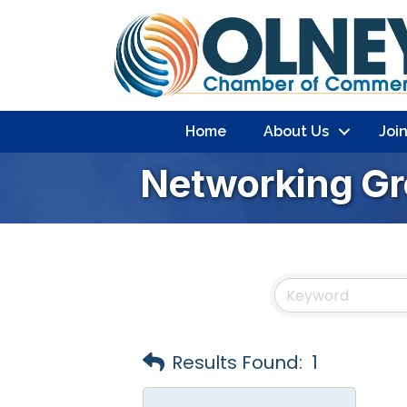
Home
About Us
Joi
Networking G
Results Found:
1