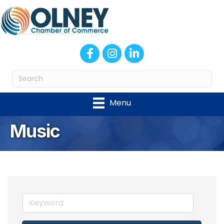
Facebook
Instagram
LinkedIn
Menu
Music