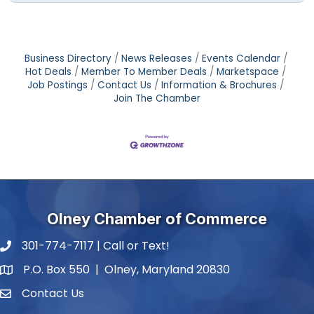
Business Directory
News Releases
Events Calendar
Hot Deals
Member To Member Deals
Marketspace
Job Postings
Contact Us
Information & Brochures
Join The Chamber
Olney Chamber of Commerce
301-774-7117 | Call or Text!
phone number
P.O. Box 550 | Olney, Maryland 20830
map and address
Contact Us
contact