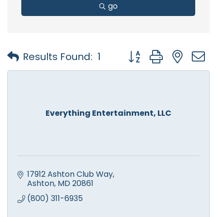
go
Button group with nest
Results Found:
1
Everything Entertainment, LLC
17912 Ashton Club Way
Ashton
MD
20861
(800) 311-6935