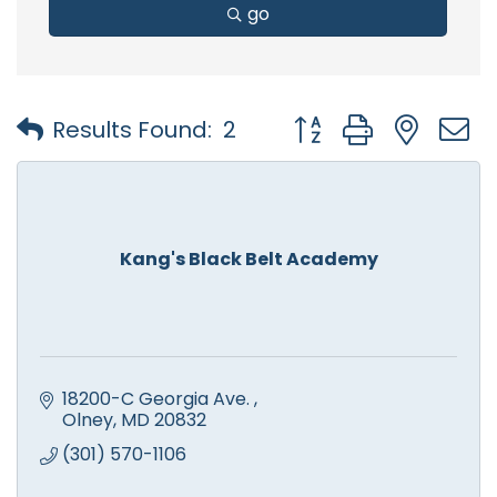
go
Button group with nest
Results Found:
2
Kang's Black Belt Academy
18200-C Georgia Ave. 
Olney
MD
20832
(301) 570-1106