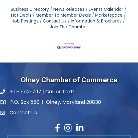
Business Directory
News Releases
Events Calendar
Hot Deals
Member To Member Deals
Marketspace
Job Postings
Contact Us
Information & Brochures
Join The Chamber
Olney Chamber of Commerce
301-774-7117 | Call or Text!
phone number
P.O. Box 550 | Olney, Maryland 20830
map and address
Contact Us
contact
Facebook
Instagram
LinkedIn