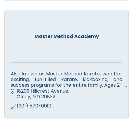
Master Method Academy
Also known as Master Method Karate, we offer
exciting, fun-filled karate, kickboxing, and
success programs for the entire family. Ages 2-
adult. Seven days a week. Call and schedule a
18209 Hillcrest Avenue
free class today!
Olney
MD
20832
(301) 570-0010