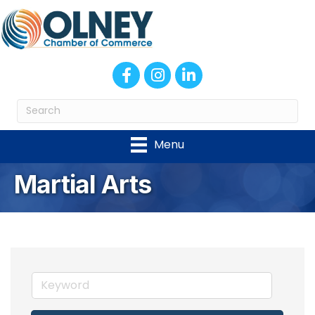
Facebook
Instagram
LinkedIn
Menu
Martial Arts