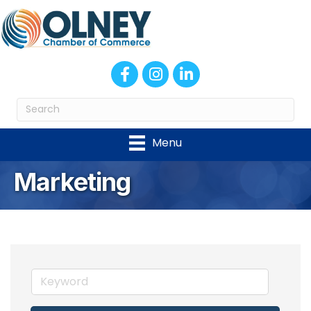
Facebook
Instagram
LinkedIn
Menu
Marketing