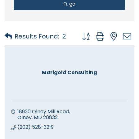
go
Button group with nest
Results Found:
2
Marigold Consulting
18920 Olney Mill Road
Olney
MD
20832
(202) 528-3219