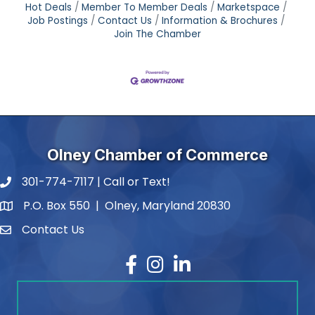
Hot Deals
Member To Member Deals
Marketspace
Job Postings
Contact Us
Information & Brochures
Join The Chamber
Olney Chamber of Commerce
301-774-7117 | Call or Text!
phone number
P.O. Box 550 | Olney, Maryland 20830
map and address
Contact Us
contact
Facebook
Instagram
LinkedIn