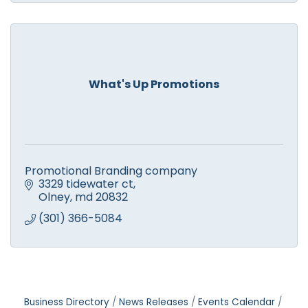
What's Up Promotions
Promotional Branding company
3329 tidewater ct
Olney
md
20832
(301) 366-5084
Business Directory
News Releases
Events Calendar