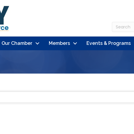
n Our Chamber
Members
Events & Programs