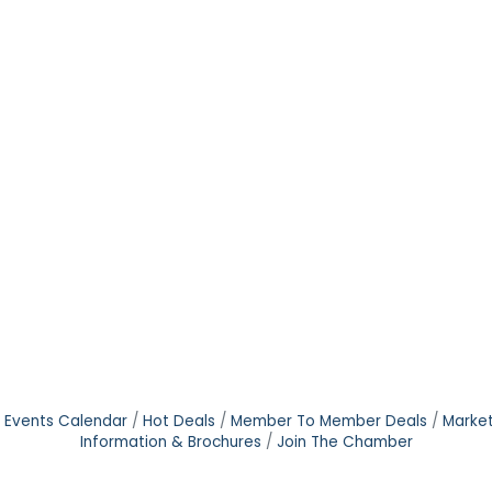
Events Calendar
Hot Deals
Member To Member Deals
Marke
Information & Brochures
Join The Chamber