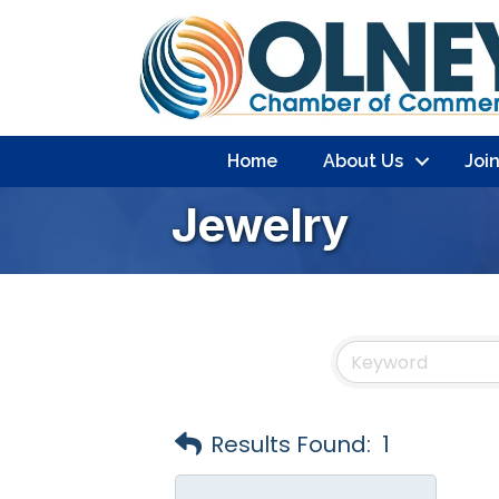
Home
About Us
Joi
Jewelry
Results Found:
1