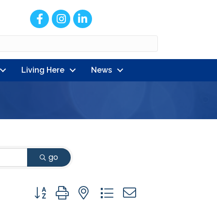
Facebook
Instagram
LinkedIn
Living Here
News
go
Button group with nested dropdown