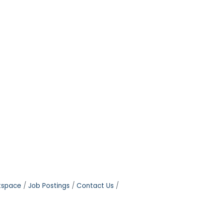
tspace
Job Postings
Contact Us