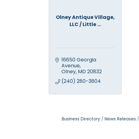
Olney Antique Village,
LLC / Little ...
16650 Georgia 
Avenue
Olney
MD
20832
(240) 280-3804
Business Directory
News Releases