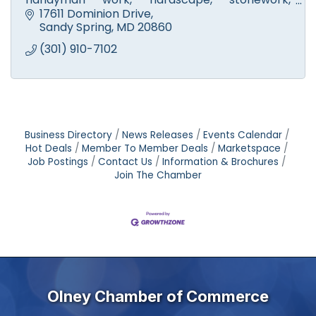
walkways, fire pits & patios. Licensed tree
17611 Dominion Drive
experts. Small engine repair.
Sandy Spring
MD
20860
(301) 910-7102
Business Directory
News Releases
Events Calendar
Hot Deals
Member To Member Deals
Marketspace
Job Postings
Contact Us
Information & Brochures
Join The Chamber
Olney Chamber of Commerce