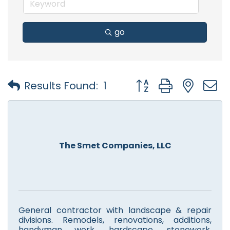
go
Button group with nest
Results Found:
1
The Smet Companies, LLC
General contractor with landscape & repair
divisions. Remodels, renovations, additions,
handyman work, hardscape, stonework,