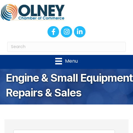
Facebook
Instagram
LinkedIn
Menu
Engine & Small Equipment
Repairs & Sales