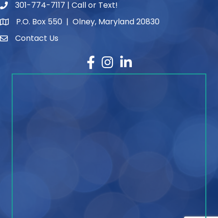
301-774-7117 | Call or Text!
phone number
P.O. Box 550 | Olney, Maryland 20830
map and address
Contact Us
contact
Facebook
Instagram
LinkedIn