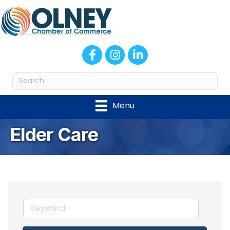
Facebook
Instagram
LinkedIn
Menu
Elder Care