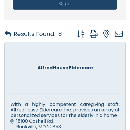
go
Button group with nest
Results Found:
8
AlfredHouse Eldercare
With a highly competent caregiving staff,
AlfredHouse Eldercare, Inc. provides an array of
personalized services for the elderly in a home-
like environment in which they receive the
18100 Cashell Rd
utmost respect.
Rockville
MD
20853