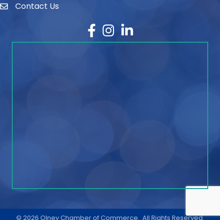
Contact Us
contact
Facebook
Instagram
LinkedIn
©
2026
Olney Chamber of Commerce.
All Rights Reserved.