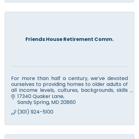
Friends House Retirement Comm.
For more than half a century, we’ve devoted
ourselves to providing homes to older adults of
all income levels, cultures, backgrounds, skills
and stories.
17340 Quaker Lane
Sandy Spring
MD
20860
(301) 924-5100