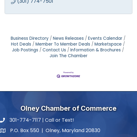
(301) 774-7501
Business Directory
News Releases
Events Calendar
Hot Deals
Member To Member Deals
Marketspace
Job Postings
Contact Us
Information & Brochures
Join The Chamber
Olney Chamber of Commerce
301-774-7117 | Call or Text!
phone number
P.O. Box 550 | Olney, Maryland 20830
map and address