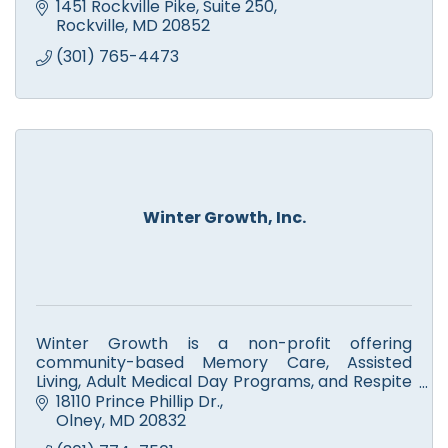
1451 Rockville Pike
Suite 250
Rockville
MD
20852
(301) 765-4473
Winter Growth, Inc.
Winter Growth is a non-profit offering
community-based Memory Care, Assisted
Living, Adult Medical Day Programs, and Respite
Care for seniors and adults with disabilities.
18110 Prince Phillip Dr.
Olney
MD
20832