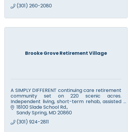
(301) 260-2080
Brooke Grove Retirement Village
A SIMPLY DIFFERENT continuing care retirement
community set on 220 scenic acres.
Independent living, short-term rehab, assisted
living, skilled nursing, Alzheimer's, memory
18100 Slade School Rd.
support & respite care.
Sandy Spring
MD
20860
(301) 924-2811