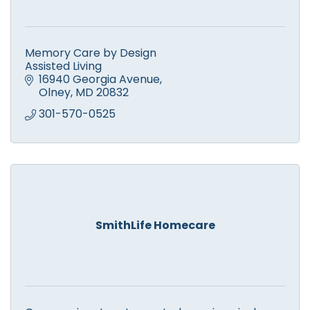
Memory Care by Design
Assisted Living
16940 Georgia Avenue
Olney
MD
20832
301-570-0525
SmithLife Homecare