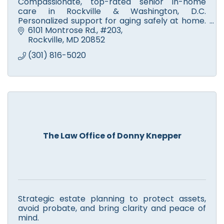
Compassionate, top-rated senior in-home
care in Rockville & Washington, D.C.
Personalized support for aging safely at home.
Call SmithLife Homecare today for a free
6101 Montrose Rd.
#203
consultation and care plan!
Rockville
MD
20852
(301) 816-5020
The Law Office of Donny Knepper
Strategic estate planning to protect assets,
avoid probate, and bring clarity and peace of
mind.