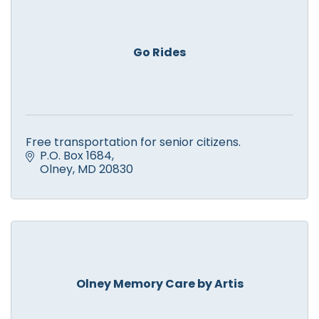
Go Rides
Free transportation for senior citizens.
P.O. Box 1684
Olney
MD
20830
Olney Memory Care by Artis