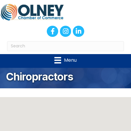
Facebook
Instagram
LinkedIn
Menu
Chiropractors