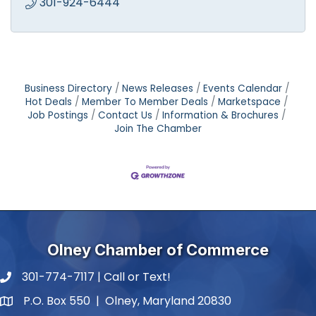
301-924-6444
Business Directory
News Releases
Events Calendar
Hot Deals
Member To Member Deals
Marketspace
Job Postings
Contact Us
Information & Brochures
Join The Chamber
Olney Chamber of Commerce
301-774-7117 | Call or Text!
phone number
P.O. Box 550 | Olney, Maryland 20830
map and address