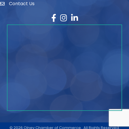
Contact Us
contact
Facebook
Instagram
LinkedIn
©
2026
Olney Chamber of Commerce.
All Rights Reserved.