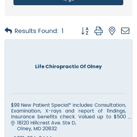
Button group with nest
Results Found:
1
Life Chiropractic Of Olney
$99 New Patient Special* includes: Consultation,
Examination, X-rays and report of findings,
Insurance benefits check. Valued up to $500
but only $99 for you. We’ve got your back!
18120 Hillcrest Ave. Ste D
Olney
MD
20832