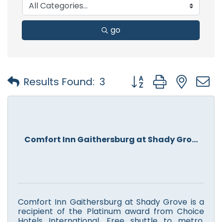
go
Button group with nest
Results Found:
3
Comfort Inn Gaithersburg at Shady Gro...
Comfort Inn Gaithersburg at Shady Grove is a
recipient of the Platinum award from Choice
Hotels International. Free shuttle to metro,