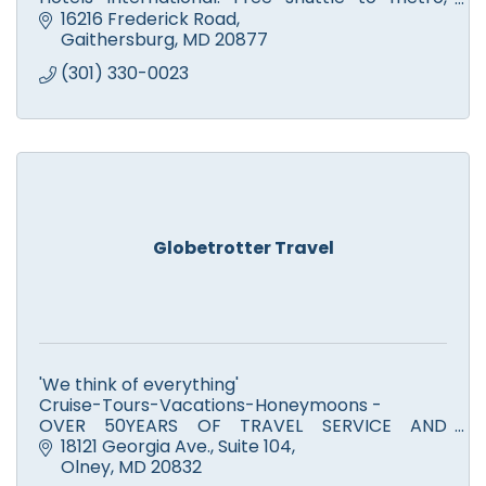
comp. breakfast. Closest hotel to Olney, MD via
16216 Frederick Road
MD-200, ICC.
Gaithersburg
MD
20877
(301) 330-0023
Globetrotter Travel
'We think of everything'
Cruise-Tours-Vacations-Honeymoons -
OVER 50YEARS OF TRAVEL SERVICE AND
EXPERIENCE!!!
18121 Georgia Ave.
Suite 104
Olney
MD
20832