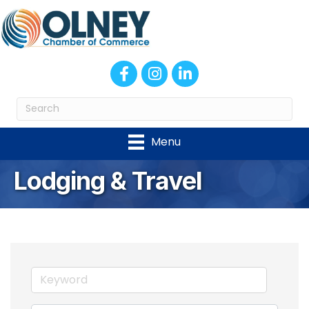
Facebook
Instagram
LinkedIn
Menu
Lodging & Travel