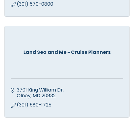
(301) 570-0800
Land Sea and Me - Cruise Planners
3701 King William Dr
Olney
MD
20832
(301) 580-1725