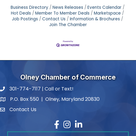
Business Directory
News Releases
Events Calendar
Hot Deals
Member To Member Deals
Marketspace
Job Postings
Contact Us
Information & Brochures
Join The Chamber
Olney Chamber of Commerce
301-774-7117 | Call or Text!
phone number
P.O. Box 550 | Olney, Maryland 20830
map and address
Contact Us
contact
Facebook
Instagram
LinkedIn