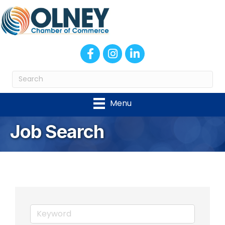
Facebook
Instagram
LinkedIn
Menu
Job Search