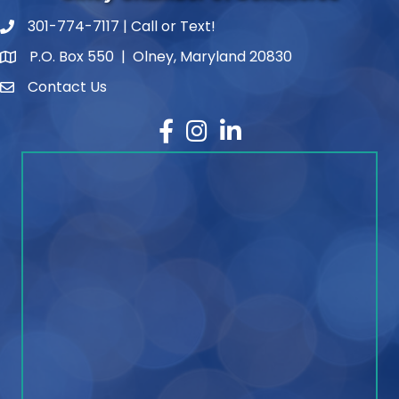
301-774-7117 | Call or Text!
phone number
P.O. Box 550 | Olney, Maryland 20830
map and address
Contact Us
contact
Facebook
Instagram
LinkedIn