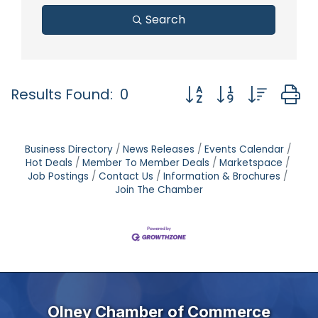
Search
Button group with nest
Results Found:
0
Business Directory
News Releases
Events Calendar
Hot Deals
Member To Member Deals
Marketspace
Job Postings
Contact Us
Information & Brochures
Join The Chamber
Olney Chamber of Commerce