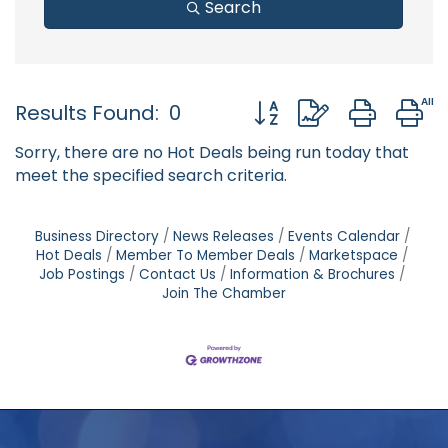
Search
Button group with neste
Results Found:
0
Sorry, there are no Hot Deals being run today that
meet the specified search criteria.
Business Directory
News Releases
Events Calendar
Hot Deals
Member To Member Deals
Marketspace
Job Postings
Contact Us
Information & Brochures
Join The Chamber