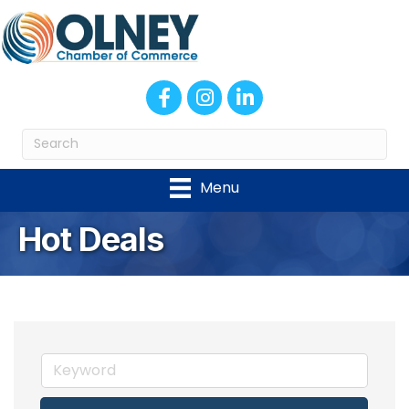
Facebook
Instagram
LinkedIn
Menu
Hot Deals