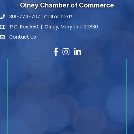
Olney Chamber of Commerce
301-774-7117 | Call or Text!
phone number
P.O. Box 550 | Olney, Maryland 20830
map and address
Contact Us
contact
Facebook
Instagram
LinkedIn