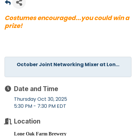
Costumes encouraged...you could win a
prize!
October Joint Networking Mixer at Lon...
Date and Time
Thursday Oct 30, 2025
5:30 PM - 7:30 PM EDT
Location
Lone Oak Farm Brewery