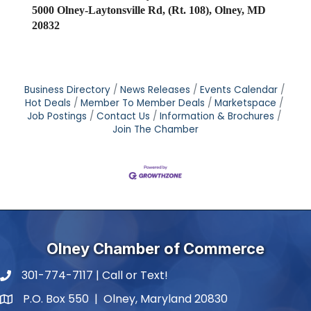
5000 Olney-Laytonsville Rd, (Rt. 108), Olney, MD
20832
Business Directory
News Releases
Events Calendar
Hot Deals
Member To Member Deals
Marketspace
Job Postings
Contact Us
Information & Brochures
Join The Chamber
Olney Chamber of Commerce
301-774-7117 | Call or Text!
phone number
P.O. Box 550 | Olney, Maryland 20830
map and address