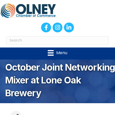
Facebook
Instagram
LinkedIn
Menu
October Joint Networking
Mixer at Lone Oak
Brewery