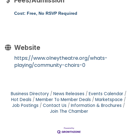
Fees/Admission
Cost: Free, No RSVP Required
Website
https://www.olneytheatre.org/whats-
playing/community-choirs-0
Business Directory
News Releases
Events Calendar
Hot Deals
Member To Member Deals
Marketspace
Job Postings
Contact Us
Information & Brochures
Join The Chamber