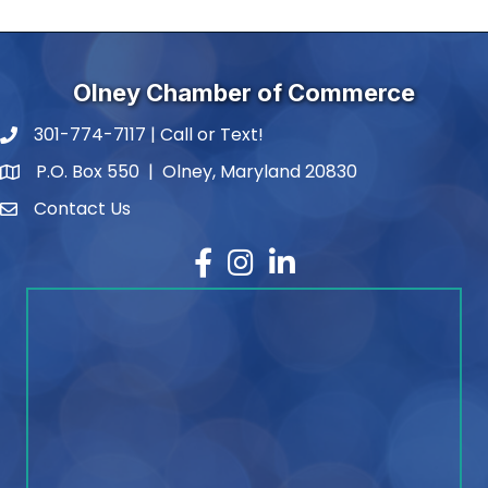
Olney Chamber of Commerce
301-774-7117 | Call or Text!
phone number
P.O. Box 550 | Olney, Maryland 20830
map and address
Contact Us
contact
Facebook
Instagram
LinkedIn