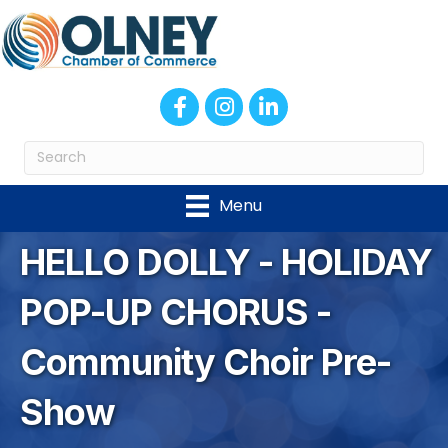
Facebook
Instagram
LinkedIn
Menu
HELLO DOLLY - HOLIDAY
POP-UP CHORUS -
Community Choir Pre-
Show