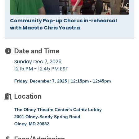
Community Pop-up Chorus in-rehearsal
with Maesto Chris Youstra
Date and Time
Sunday Dec 7, 2025
12:15 PM - 12:45 PM EST
Friday, December 7, 2025 | 12:15pm - 12:45pm
Location
The Olney Theatre Center's Cafritz Lobby
2001 Olney-Sandy Spring Road
Olney, MD 20832