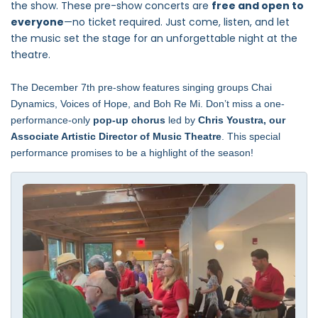
the show. These pre-show concerts are
free and open to
everyone
—no ticket required. Just come, listen, and let
the music set the stage for an unforgettable night at the
theatre.
The December 7th pre-show features singing groups Chai
Dynamics, Voices of Hope, and Boh Re Mi.
Don’t miss a one-
performance-only
pop-up chorus
led by
Chris Youstra, our
Associate Artistic Director of Music Theatre
. This special
performance promises to be a highlight of the season!