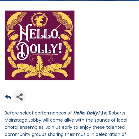
Before select performances of
Hello, Dolly!
the Roberts
Mainstage Lobby will come alive with the sounds of local
choral ensembles. Join us early to enjoy these talented
community groups sharing their music in celebration of