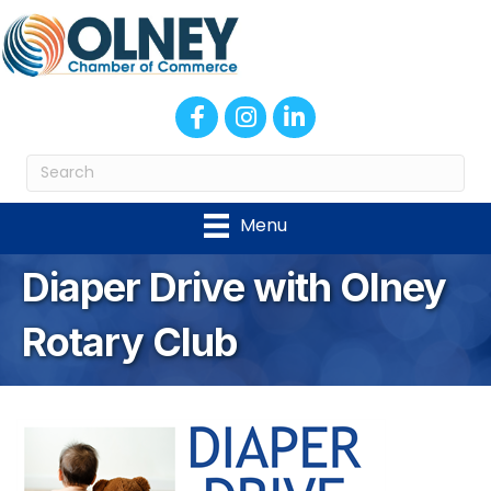
Facebook
Instagram
LinkedIn
Menu
Diaper Drive with Olney
Rotary Club