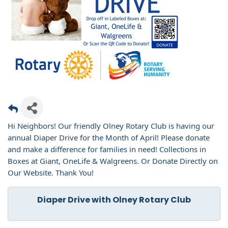
Hi Neighbors! Our friendly Olney Rotary Club is having our
annual Diaper Drive for the Month of April! Please donate
and make a difference for families in need! Collections in
Boxes at Giant, OneLife & Walgreens. Or Donate Directly on
Our Website. Thank You!
Diaper Drive with Olney Rotary Club