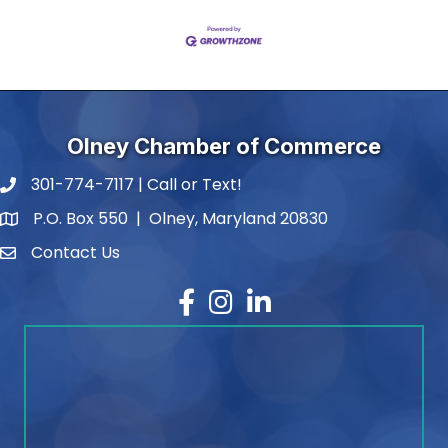
Olney Chamber of Commerce
301-774-7117 | Call or Text!
phone number
P.O. Box 550 | Olney, Maryland 20830
map and address
Contact Us
contact
Facebook
Instagram
LinkedIn