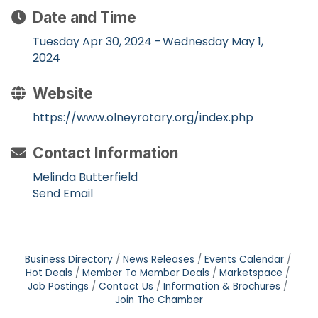
Date and Time
Tuesday Apr 30, 2024
Wednesday May 1,
2024
Website
https://www.olneyrotary.org/index.php
Contact Information
Melinda Butterfield
Send Email
Business Directory
News Releases
Events Calendar
Hot Deals
Member To Member Deals
Marketspace
Job Postings
Contact Us
Information & Brochures
Join The Chamber