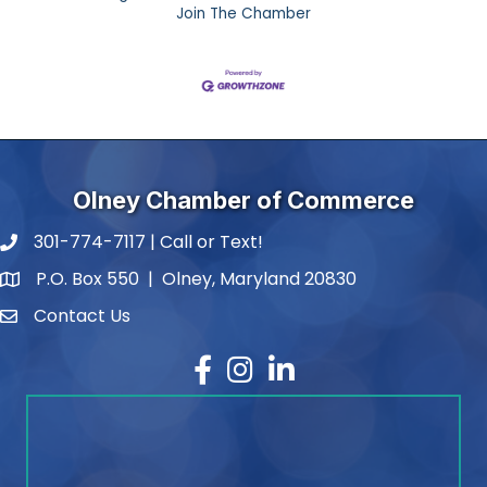
Join The Chamber
Olney Chamber of Commerce
301-774-7117 | Call or Text!
phone number
P.O. Box 550 | Olney, Maryland 20830
map and address
Contact Us
contact
Facebook
Instagram
LinkedIn