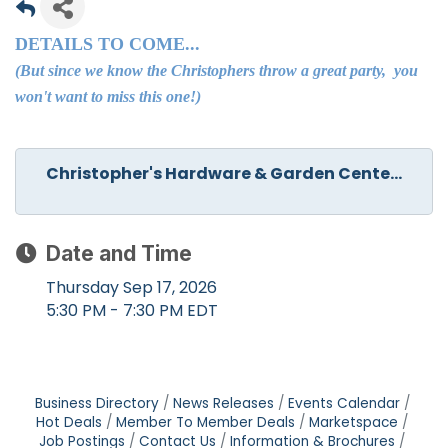
DETAILS TO COME...
(But since we know the Christophers throw a great party, you
won't want to miss this one!)
Christopher's Hardware & Garden Cente...
Date and Time
Thursday Sep 17, 2026
5:30 PM - 7:30 PM EDT
Business Directory
News Releases
Events Calendar
Hot Deals
Member To Member Deals
Marketspace
Job Postings
Contact Us
Information & Brochures