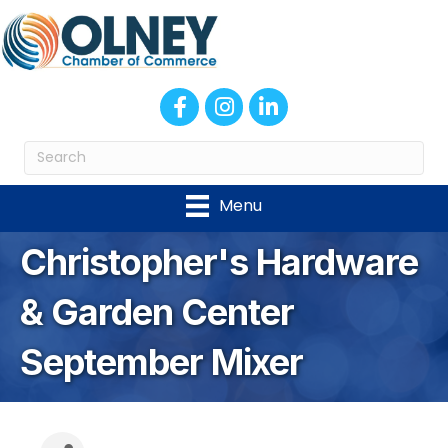
Facebook
Instagram
LinkedIn
Menu
Christopher's Hardware
& Garden Center
September Mixer