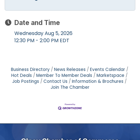
Date and Time
Wednesday Aug 5, 2026
12:30 PM - 2:00 PM EDT
Business Directory
News Releases
Events Calendar
Hot Deals
Member To Member Deals
Marketspace
Job Postings
Contact Us
Information & Brochures
Join The Chamber