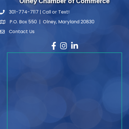
Olney Chamber of Commerce
301-774-7117 | Call or Text!
phone number
P.O. Box 550 | Olney, Maryland 20830
map and address
Contact Us
contact
Facebook
Instagram
LinkedIn