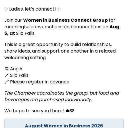
✨ Ladies, let’s connect! ✨
Join our
Women in Business Connect Group
for
meaningful conversations and connections on
A
ug.
5, at
Silo Falls.
This is a great opportunity to build relationships,
share ideas, and support one another in a relaxed,
welcoming setting.
📅 Aug.5
📍 Silo Falls
🔗 Please register in advance
The Chamber coordinates the group, but food and
beverages are purchased individually.
We hope to see you there! 💼💬
August Women in Business 2026