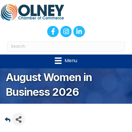
Facebook
Instagram
LinkedIn
Menu
August Women in
Business 2026