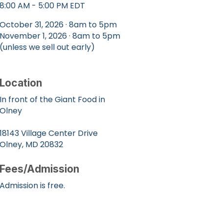
8:00 AM - 5:00 PM EDT
October 31, 2026 · 8am to 5pm
November 1, 2026 · 8am to 5pm
(unless we sell out early)
Location
In front of the Giant Food in
Olney
18143 Village Center Drive
Olney, MD 20832
Fees/Admission
Admission is free.