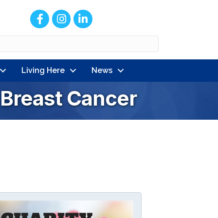
Facebook
Instagram
LinkedIn
Living Here
News
r Breast Cancer