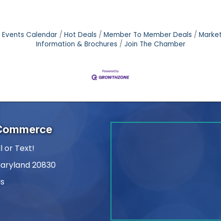
Events Calendar
Hot Deals
Member To Member Deals
Marke
Information & Brochures
Join The Chamber
 Commerce
l or Text!
Maryland 20830
Us
am
kedIn