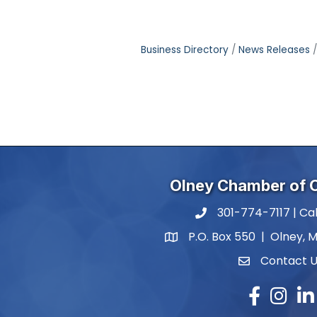
Business Directory
News Releases
Olney Chamber of
301-774-7117 | Cal
phone number
P.O. Box 550 | Olney, 
map and address
Contact 
contact
Facebook
Instagr
Lin