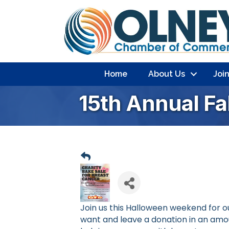
Home
About Us
Joi
15th Annual Fa
Join us this Halloween weekend for o
want and leave a donation in an am