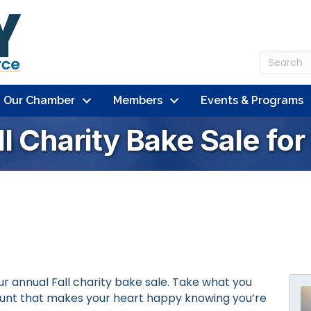
n Our Chamber
Members
Events & Programs
ll Charity Bake Sale fo
ur annual Fall charity bake sale. Take what you
ount that makes your heart happy knowing you’re