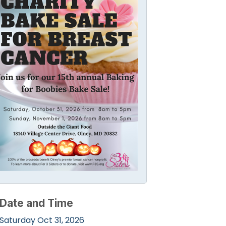
Date and Time
Saturday Oct 31, 2026