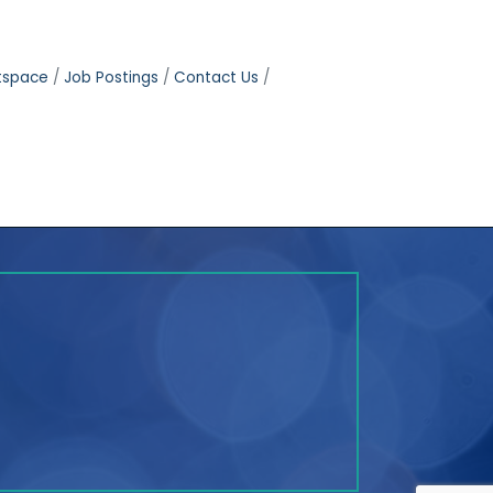
tspace
Job Postings
Contact Us