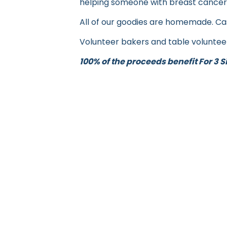
helping someone with breast cancer
All of our goodies are homemade. Cas
Volunteer bakers and table voluntee
100% of the proceeds benefit For 3 Si