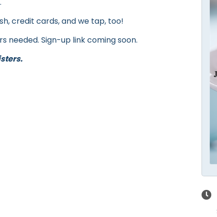
.
h, credit cards, and we tap, too!
rs needed. Sign-up link coming soon.
sters.