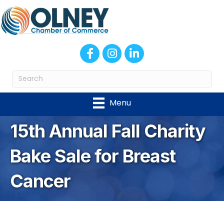
Facebook
Instagram
LinkedIn
Menu
15th Annual Fall Charity
Bake Sale for Breast
Cancer