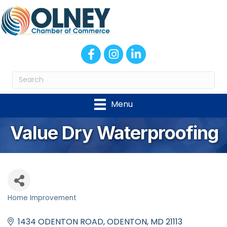
Facebook
Instagram
LinkedIn
Menu
Value Dry Waterproofing
Home Improvement
Categories
1434 ODENTON ROAD
ODENTON
MD
21113