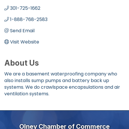
301-725-1662
1-888-768-2583
Send Email
Visit Website
About Us
We are a basement waterproofing company who
also installs sump pumps and battery back up
systems. We do crawlspace encapsulations and air
ventilation systems.
Olney Chamber of Commerce