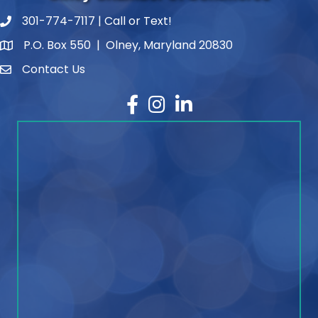
301-774-7117 | Call or Text!
phone number
P.O. Box 550 | Olney, Maryland 20830
map and address
Contact Us
contact
Facebook
Instagram
LinkedIn