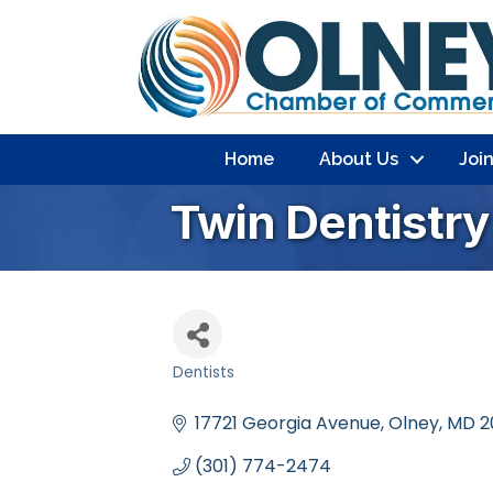
Home
About Us
Joi
Twin Dentistry
Dentists
Categories
17721 Georgia Avenue
Olney
MD
2
(301) 774-2474