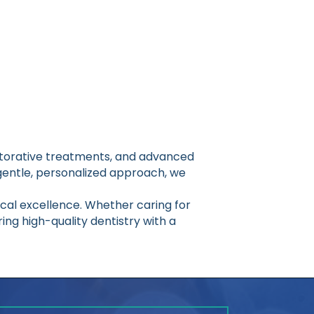
estorative treatments, and advanced
gentle, personalized approach, we
nical excellence. Whether caring for
ing high-quality dentistry with a