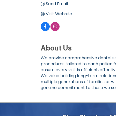
Send Email
Visit Website
About Us
We provide comprehensive dental ser
procedures tailored to each patient
ensure every visit is efficient, effecti
We value building long-term relations
multiple generations of families or w
genuine commitment to those we se