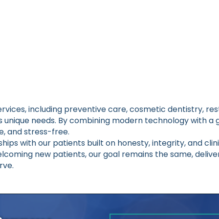
vices, including preventive care, cosmetic dentistry, r
’s unique needs. By combining modern technology with a 
ve, and stress-free.
hips with our patients built on honesty, integrity, and cli
elcoming new patients, our goal remains the same, deliver
rve.