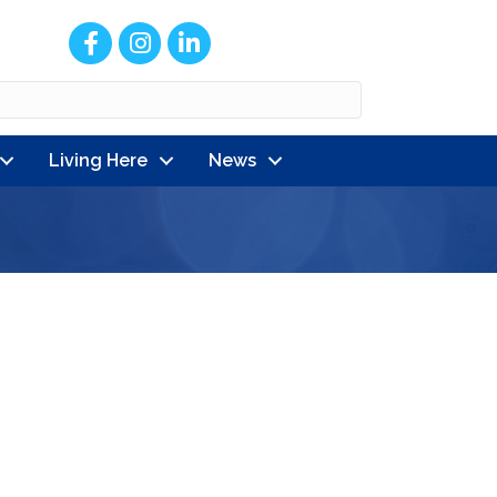
Facebook
Instagram
LinkedIn
Living Here
News