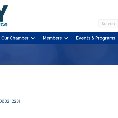
n Our Chamber
Members
Events & Programs
0832-2231