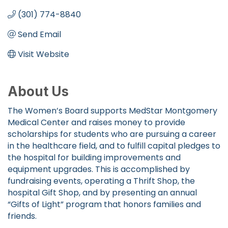
(301) 774-8840
Send Email
Visit Website
About Us
The Women’s Board supports MedStar Montgomery
Medical Center and raises money to provide
scholarships for students who are pursuing a career
in the healthcare field, and to fulfill capital pledges to
the hospital for building improvements and
equipment upgrades. This is accomplished by
fundraising events, operating a Thrift Shop, the
hospital Gift Shop, and by presenting an annual
“Gifts of Light” program that honors families and
friends.