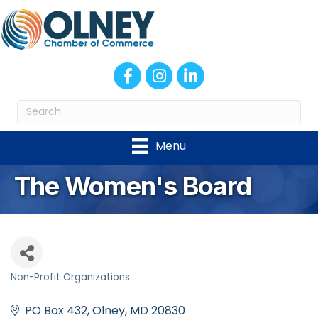
Facebook
Instagram
LinkedIn
Menu
The Women's Board
Non-Profit Organizations
Categories
PO Box 432
Olney
MD
20830