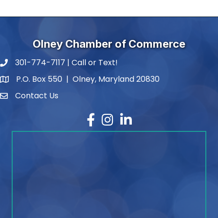
Olney Chamber of Commerce
301-774-7117 | Call or Text!
phone number
P.O. Box 550 | Olney, Maryland 20830
map and address
Contact Us
contact
Facebook
Instagram
LinkedIn