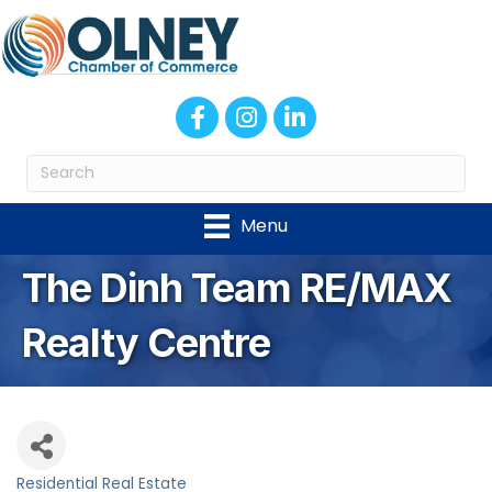
Facebook
Instagram
LinkedIn
Menu
The Dinh Team RE/MAX
Realty Centre
Residential Real Estate